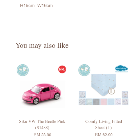
H19cm W16cm
You may also like
Siku VW The Beetle Pink
Comfy Living Fitted
(S1488)
Sheet (L)
RM 23.90
RM 62.90