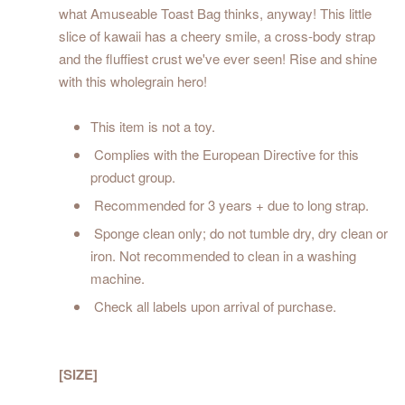
what Amuseable Toast Bag thinks, anyway! This little
slice of kawaii has a cheery smile, a cross-body strap
and the fluffiest crust we've ever seen! Rise and shine
with this wholegrain hero!
This item is not a toy.
Complies with the European Directive for this
product group.
Recommended for 3 years + due to long strap.
Sponge clean only; do not tumble dry, dry clean or
iron. Not recommended to clean in a washing
machine.
Check all labels upon arrival of purchase.
[SIZE]