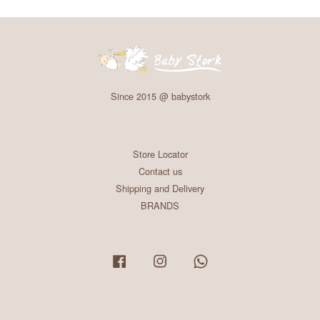
Since 2015 @ babystork
Store Locator
Contact us
Shipping and Delivery
BRANDS
Facebook
Instagram
Whatsapp