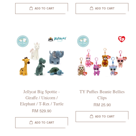
ADD TO CART
ADD TO CART
Jellycat Big Spottie -
TY Puffies Beanie Bellies
Giraffe / Unicorn /
Clips
Elephant / T-Rex / Turtle
RM 25.90
RM 529.90
ADD TO CART
ADD TO CART