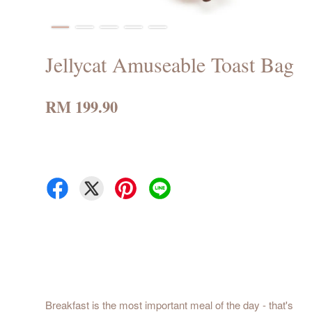
Jellycat Amuseable Toast Bag
RM 199.90
Breakfast is the most important meal of the day - that's