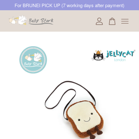
For BRUNEI PICK UP (7 working days after payment)
Your cart is currently empty.
CONTINUE SHOPPING