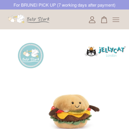
For BRUNEI PICK UP (7 working days after payment)
Your cart is currently empty.
CONTINUE SHOPPING