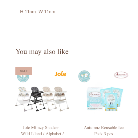
H 11cm W 11cm
You may also like
SALE
Joie Mimzy Snacker -
Autumnz Reusable Ice
Wild Island / Alphabet /
Pack 3 pcs