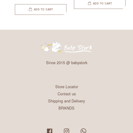
ADD TO CART
ADD TO CART
Since 2015 @ babystork
Store Locator
Contact us
Shipping and Delivery
BRANDS
Facebook
Instagram
Whatsapp