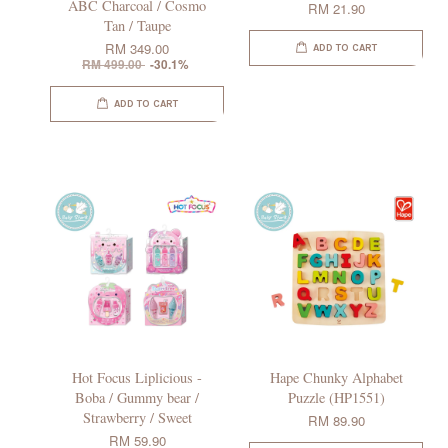
ABC Charcoal / Cosmo
RM 21.90
Tan / Taupe
RM 349.00
ADD TO CART
RM 499.00
-30.1%
ADD TO CART
Hot Focus Liplicious -
Hape Chunky Alphabet
Boba / Gummy bear /
Puzzle (HP1551)
Strawberry / Sweet
RM 89.90
RM 59.90