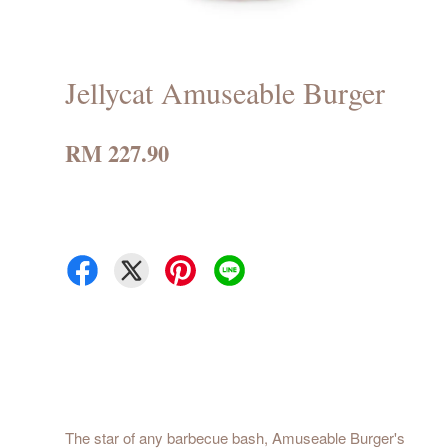
Jellycat Amuseable Burger
RM 227.90
The star of any barbecue bash, Amuseable Burger's