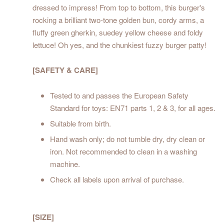
dressed to impress! From top to bottom, this burger's
rocking a brilliant two-tone golden bun, cordy arms, a
fluffy green gherkin, suedey yellow cheese and foldy
lettuce! Oh yes, and the chunkiest fuzzy burger patty!
[SAFETY & CARE]
Tested to and passes the European Safety
Standard for toys: EN71 parts 1, 2 & 3, for all ages.
Suitable from birth.
Hand wash only; do not tumble dry, dry clean or
iron. Not recommended to clean in a washing
machine.
Check all labels upon arrival of purchase.
[SIZE]