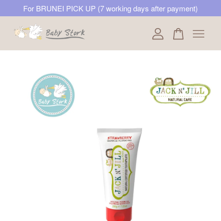
For BRUNEI PICK UP (7 working days after payment)
Your cart is currently empty.
CONTINUE SHOPPING