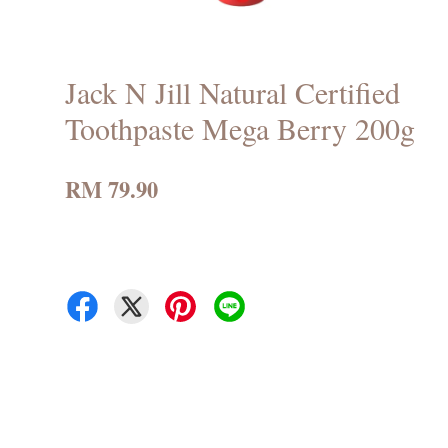
Jack N Jill Natural Certified
Toothpaste Mega Berry 200g
RM 79.90