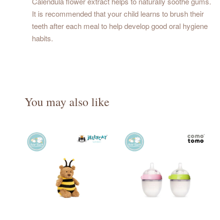
Calendula flower extract helps to naturally soothe gums.
It is recommended that your child learns to brush their
teeth after each meal to help develop good oral hygiene
habits.
You may also like