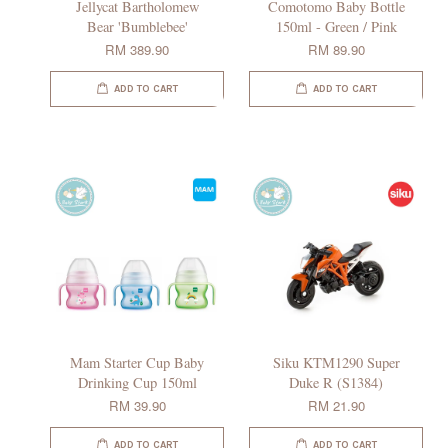
Jellycat Bartholomew
Comotomo Baby Bottle
Bear 'Bumblebee'
150ml - Green / Pink
RM 389.90
RM 89.90
ADD TO CART
ADD TO CART
Mam Starter Cup Baby
Siku KTM1290 Super
Drinking Cup 150ml
Duke R (S1384)
RM 39.90
RM 21.90
ADD TO CART
ADD TO CART