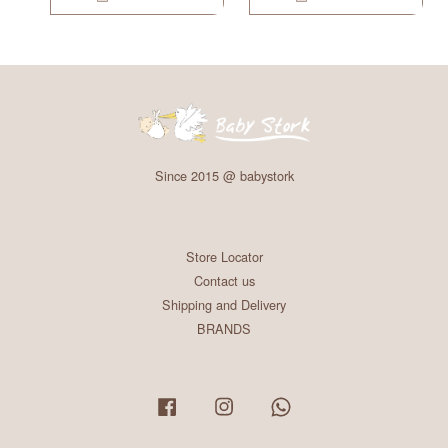
Since 2015 @ babystork
Store Locator
Contact us
Shipping and Delivery
BRANDS
Facebook
Instagram
Whatsapp