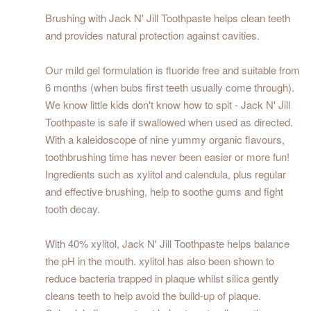
Brushing with Jack N' Jill Toothpaste helps clean teeth
and provides natural protection against cavities.
Our mild gel formulation is fluoride free and suitable from
6 months (when bubs first teeth usually come through).
We know little kids don't know how to spit - Jack N' Jill
Toothpaste is safe if swallowed when used as directed.
With a kaleidoscope of nine yummy organic flavours,
toothbrushing time has never been easier or more fun!
Ingredients such as xylitol and calendula, plus regular
and effective brushing, help to soothe gums and fight
tooth decay.
With 40% xylitol, Jack N' Jill Toothpaste helps balance
the pH in the mouth. xylitol has also been shown to
reduce bacteria trapped in plaque whilst silica gently
cleans teeth to help avoid the build-up of plaque.