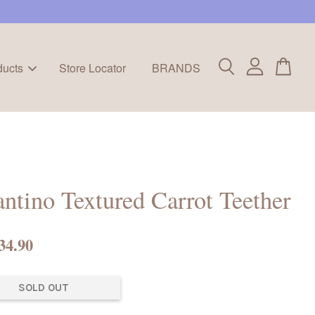
ducts
Store Locator
BRANDS
antino Textured Carrot Teether
34.90
SOLD OUT