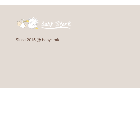
Since 2015 @ babystork