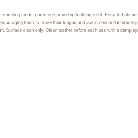
for soothing tender gums and providing
teething
relief. Easy-to-hold han
couraging them to move their tongue and jaw in new and interesting
t. Surface clean only. Clean teether before each use with a damp sp