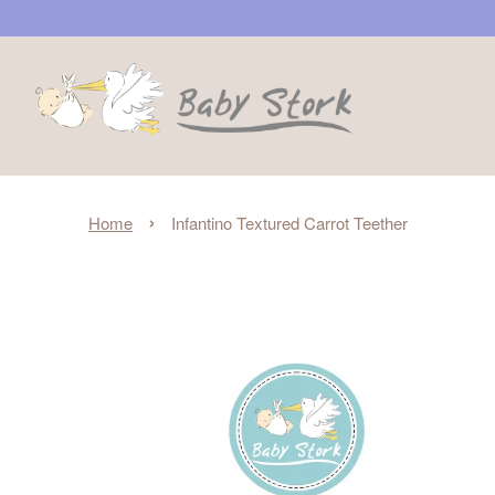
›
Home
Infantino Textured Carrot Teether