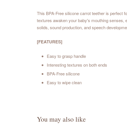
This BPA-Free silicone
carrot teether
is perfect 
textures awaken your baby's mouthing senses, en
solids, sound production, and speech developmen
[FEATURES]
Easy to grasp handle
Interesting textures on both ends
BPA-Free silicone
Easy to wipe clean
You may also like