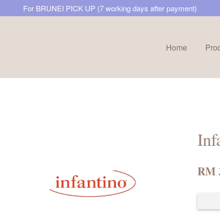
For BRUNEI PICK UP (7 working days after payment)
Home
Pro
Your cart is currently empty.
CONTINUE SHOPPING
Inf
RM 