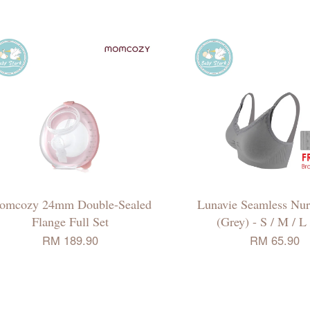
omcozy 24mm Double-Sealed
Lunavie Seamless Nur
Flange Full Set
(Grey) - S / M / L
RM 189.90
RM 65.90