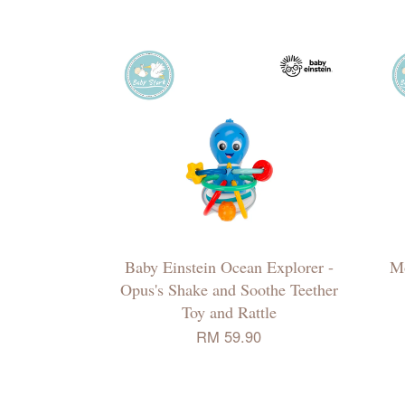
Baby Einstein Ocean Explorer -
M
Opus's Shake and Soothe Teether
Toy and Rattle
RM 59.90