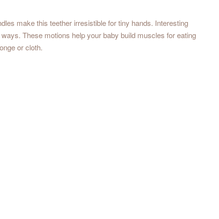
dles make this teether irresistible for tiny hands. Interesting
 ways. These motions help your baby build muscles for eating
onge or cloth.