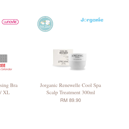
sing Bra
Jorganic Renewelle Cool Spa
 / XL
Scalp Treatment 300ml
RM 89.90