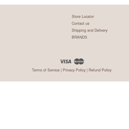
Store Locator
Contact us
Shipping and Delivery
BRANDS
Visa
Master
Terms of Service
|
Privacy Policy
|
Refund Policy