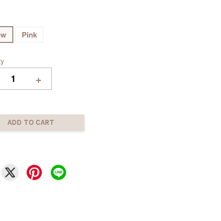
ow
Pink
ty
+
ADD TO CART