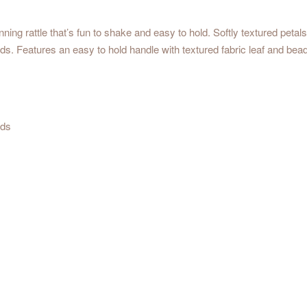
nning rattle that’s fun to shake and easy to hold. Softly textured petals
ads. Features an easy to hold handle with textured fabric leaf and be
ads