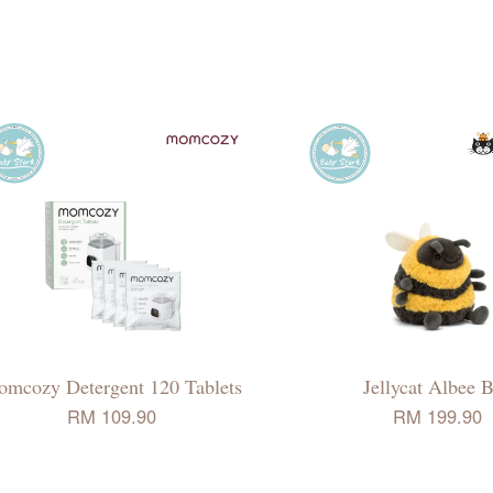
mcozy Detergent 120 Tablets
Jellycat Albee 
RM 109.90
RM 199.90