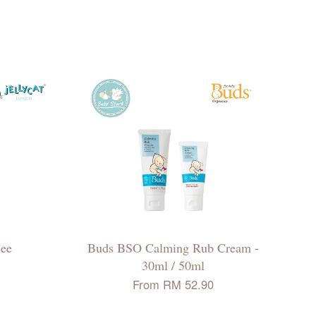
Bee
Buds BSO Calming Rub Cream -
30ml / 50ml
From
RM 52.90