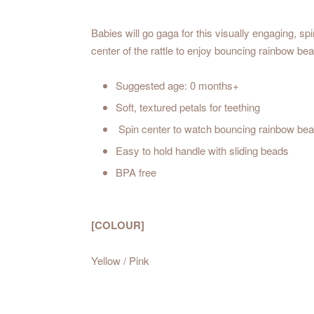
Babies will go gaga for this visually engaging, spi
center of the rattle to enjoy bouncing rainbow be
Suggested age: 0 months+
Soft, textured petals for teething
Spin center to watch bouncing rainbow be
Easy to hold handle with sliding beads
BPA free
[COLOUR]
Yellow / Pink