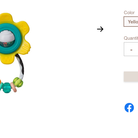
Color
Yell
Quanti
-