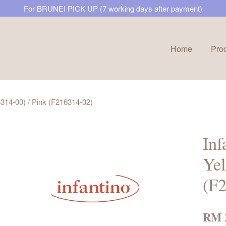
For BRUNEI PICK UP (7 working days after payment)
Home
Pro
Your cart is currently empty.
16314-00) / Pink (F216314-02)
CONTINUE SHOPPING
Inf
Yel
(F
RM 