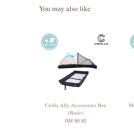
You may also like
Crolla Ally Accessories Box
Mo
(Basic)
RM 99.90