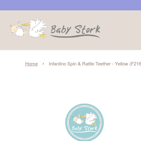
›
Home
Infantino Spin & Rattle Teether - Yellow (F2