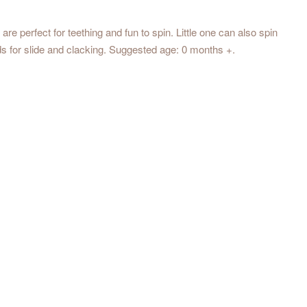
 are perfect for teething and fun to spin. Little one can also spin
ads for slide and clacking. Suggested age: 0 months +.