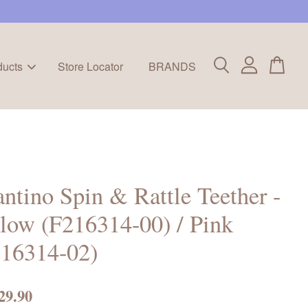
ducts
Store Locator
BRANDS
antino Spin & Rattle Teether -
low (F216314-00) / Pink
216314-02)
29.90