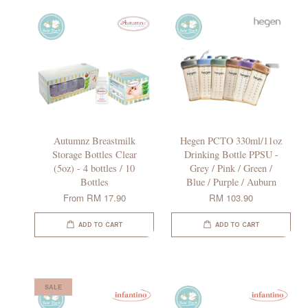
Autumnz Breastmilk
Hegen PCTO 330ml/11oz
Storage Bottles Clear
Drinking Bottle PPSU -
(5oz) - 4 bottles / 10
Grey / Pink / Green /
Bottles
Blue / Purple / Auburn
From
RM 17.90
RM 103.90
ADD TO CART
ADD TO CART
SALE