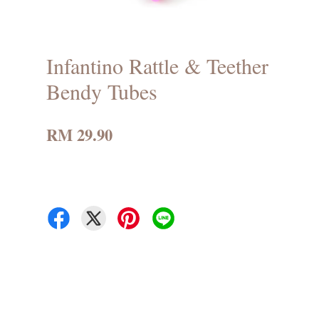
Infantino Rattle & Teether
Bendy Tubes
RM 29.90