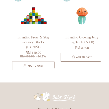
Infantino Press & Stay
Infantino Glowing Jelly
Sensory Blocks
Lights (F305000)
(F316051)
RM 39.90
RM 119.90
RM 139.90
-14.3%
ADD TO CART
ADD TO CART