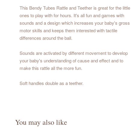
This Bendy Tubes Rattle and Teether is great for the little
ones to play with for hours. It's all fun and games with
sounds and a design which increases your baby's gross
motor skills and keeps them interested with tactile
differences around the ball.
Sounds are activated by different movement to develop
your baby's understanding of cause and effect and to
make this rattle all the more fun.
Soft handles double as a teether.
You may also like