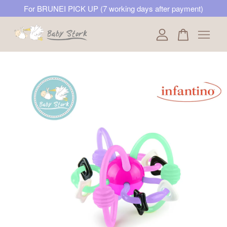
For BRUNEI PICK UP (7 working days after payment)
Your cart is currently empty.
CONTINUE SHOPPING