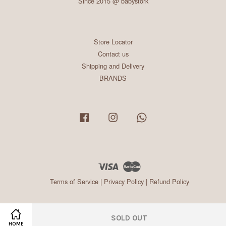
Since 2015 @ babystork
Store Locator
Contact us
Shipping and Delivery
BRANDS
Facebook
Instagram
Whatsapp
Visa
Master
Terms of Service
|
Privacy Policy
|
Refund Policy
SOLD OUT
HOME