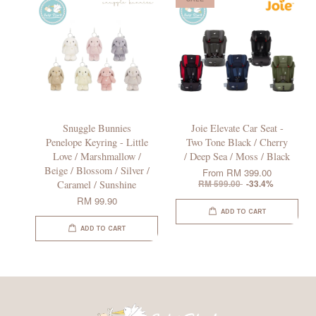
Snuggle Bunnies
Joie Elevate Car Seat -
Penelope Keyring - Little
Two Tone Black / Cherry
Love / Marshmallow /
/ Deep Sea / Moss / Black
Beige / Blossom / Silver /
From
RM 399.00
Caramel / Sunshine
RM 599.00
-33.4%
RM 99.90
ADD TO CART
ADD TO CART