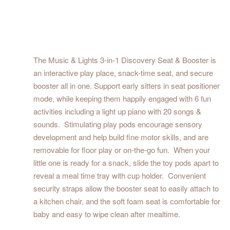
The Music & Lights 3-in-1 Discovery Seat & Booster is
an interactive play place, snack-time seat, and secure
booster all in one. Support early sitters in seat positioner
mode, while keeping them happily engaged with 6 fun
activities including a light up piano with 20 songs &
sounds. Stimulating play pods encourage sensory
development and help build fine motor skills, and are
removable for floor play or on-the-go fun. When your
little one is ready for a snack, slide the toy pods apart to
reveal a meal time tray with cup holder. Convenient
security straps allow the booster seat to easily attach to
a kitchen chair, and the soft foam seat is comfortable for
baby and easy to wipe clean after mealtime.