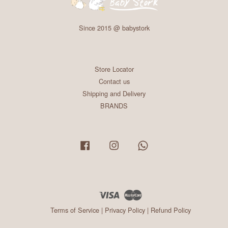
Since 2015 @ babystork
Store Locator
Contact us
Shipping and Delivery
BRANDS
Facebook
Instagram
Whatsapp
Visa
Master
Terms of Service
|
Privacy Policy
|
Refund Policy