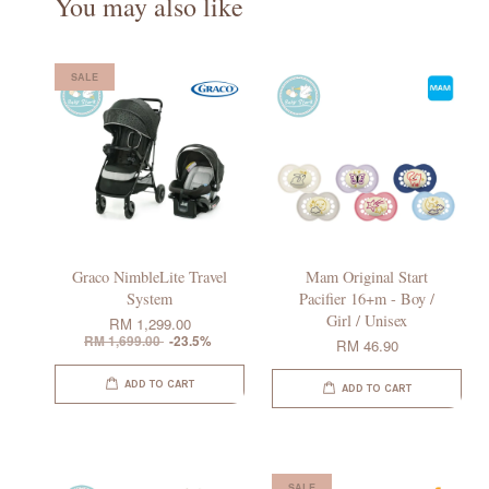
You may also like
SALE
Graco NimbleLite Travel
Mam Original Start
System
Pacifier 16+m - Boy /
Girl / Unisex
RM 1,299.00
RM 1,699.00
-23.5%
RM 46.90
ADD TO CART
ADD TO CART
SALE