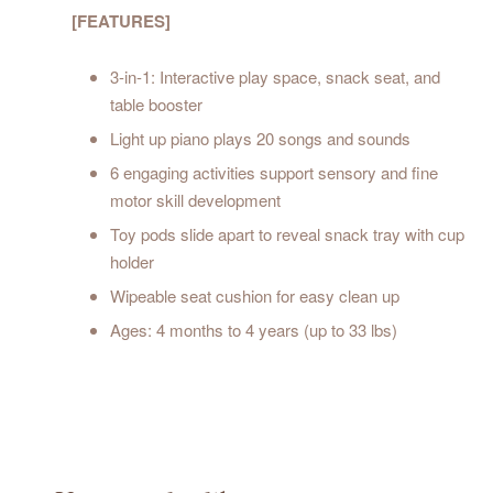
[FEATURES]
3-in-1: Interactive play space, snack seat, and
table booster
Light up piano plays 20 songs and sounds
6 engaging activities support sensory and fine
motor skill development
Toy pods slide apart to reveal snack tray with cup
holder
Wipeable seat cushion for easy clean up
Ages: 4 months to 4 years (up to 33 lbs)