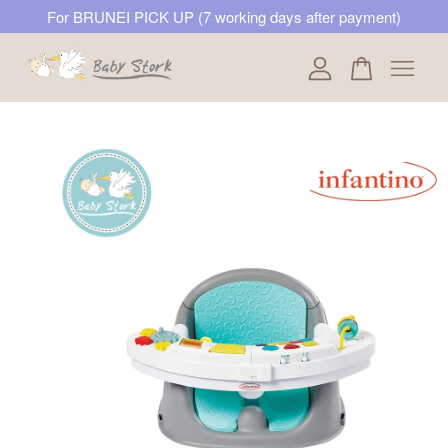
For BRUNEI PICK UP (7 working days after payment)
Your cart is currently empty.
CONTINUE SHOPPING