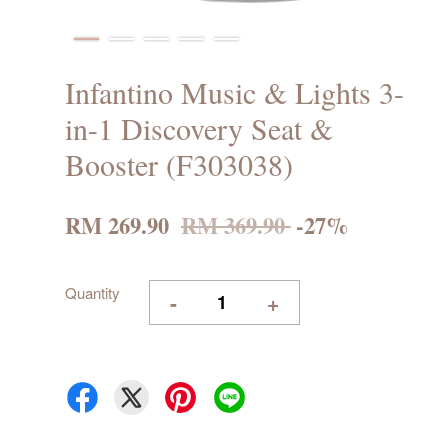
Infantino Music & Lights 3-
in-1 Discovery Seat &
Booster (F303038)
RM 269.90
RM 369.90
-27%
Quantity
-
+