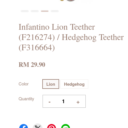
Infantino Lion Teether
(F216274) / Hedgehog Teether
(F316664)
RM 29.90
Color
Lion
Hedgehog
Quantity
-
+