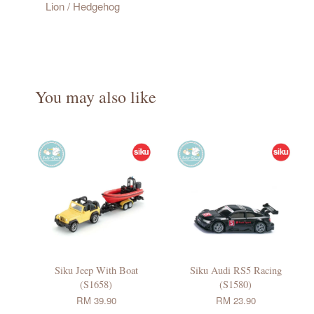
Lion / Hedgehog
You may also like
Siku Jeep With Boat
Siku Audi RS5 Racing
(S1658)
(S1580)
RM 39.90
RM 23.90