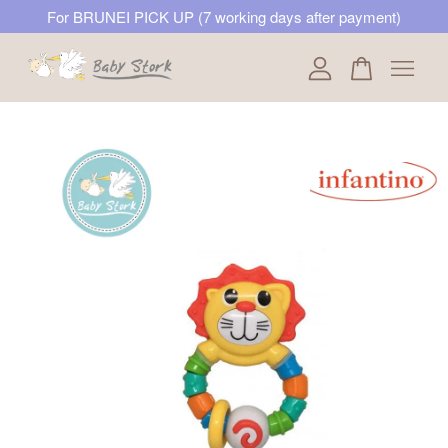
For BRUNEI PICK UP (7 working days after payment)
Your cart is currently empty.
CONTINUE SHOPPING