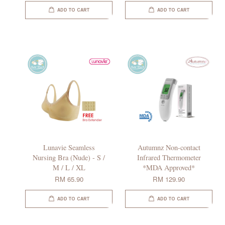
ADD TO CART
ADD TO CART
Lunavie Seamless
Autumnz Non-contact
Nursing Bra (Nude) - S /
Infrared Thermometer
M / L / XL
*MDA Approved*
RM 65.90
RM 129.90
ADD TO CART
ADD TO CART