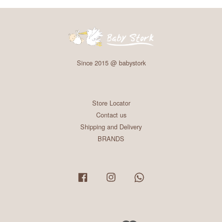
Since 2015 @ babystork
Store Locator
Contact us
Shipping and Delivery
BRANDS
Facebook
Instagram
Whatsapp