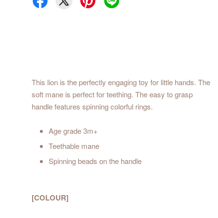
This lion is the perfectly engaging toy for little hands. The
soft mane is perfect for teething. The easy to grasp
handle features spinning colorful rings.
Age grade 3m+
Teethable mane
Spinning beads on the handle
[COLOUR]