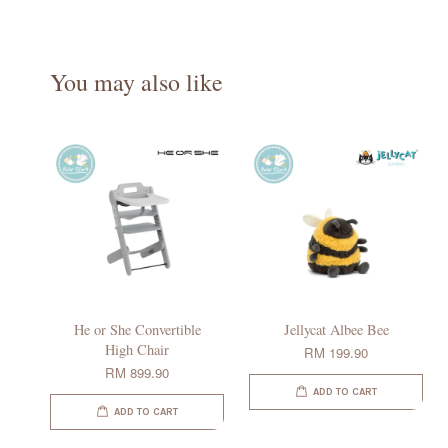
You may also like
He or She Convertible
Jellycat Albee Bee
High Chair
RM 199.90
RM 899.90
ADD TO CART
ADD TO CART