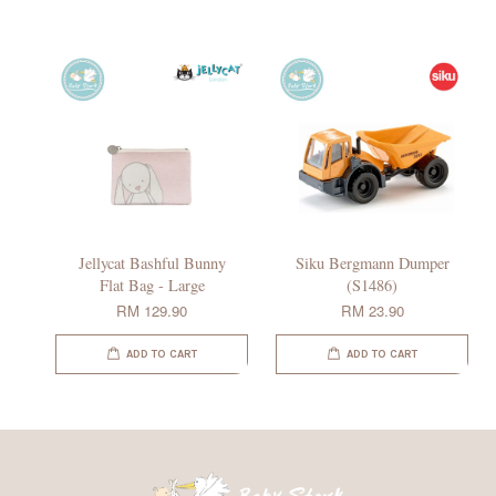
Jellycat Bashful Bunny
Siku Bergmann Dumper
Flat Bag - Large
(S1486)
RM 129.90
RM 23.90
ADD TO CART
ADD TO CART