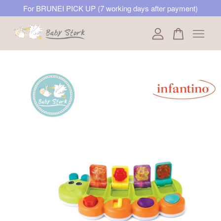
For BRUNEI PICK UP (7 working days after payment)
Your cart is currently empty.
CONTINUE SHOPPING