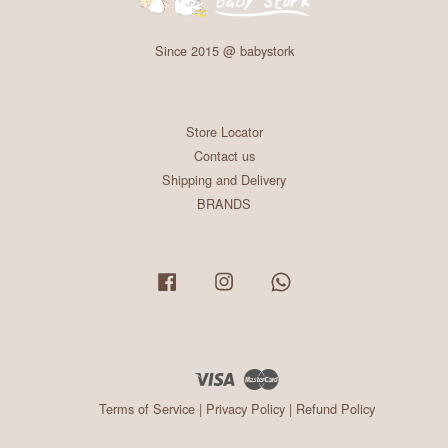
Since 2015 @ babystork
Store Locator
Contact us
Shipping and Delivery
BRANDS
Facebook
Instagram
Whatsapp
Visa
Master
Terms of Service
|
Privacy Policy
|
Refund Policy