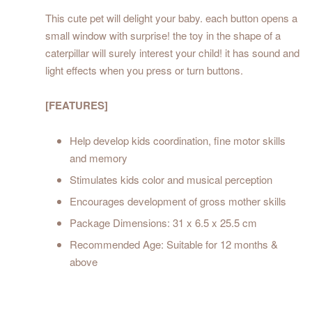
This cute pet will delight your baby. each button opens a
small window with surprise! the toy in the shape of a
caterpillar will surely interest your child! it has sound and
light effects when you press or turn buttons.
[FEATURES]
Help develop kids coordination, fine motor skills
and memory
Stimulates kids color and musical perception
Encourages development of gross mother skills
Package Dimensions: 31 x 6.5 x 25.5 cm
Recommended Age: Suitable for 12 months &
above