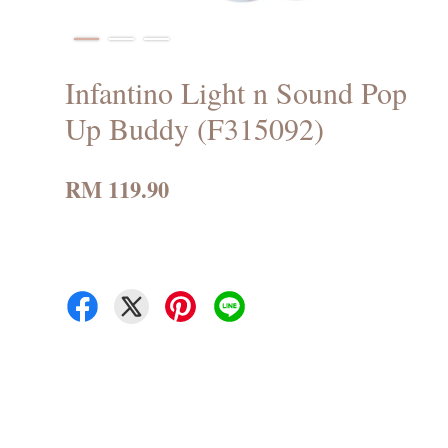
Infantino Light n Sound Pop
Up Buddy (F315092)
RM 119.90