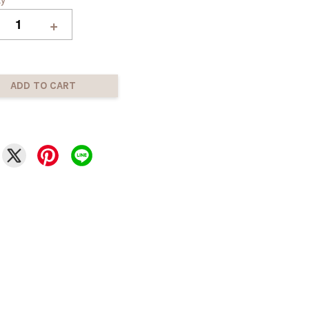
+
ADD TO CART