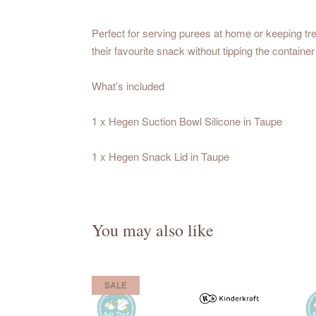
Perfect for serving purees at home or keeping tre
their favourite snack without tipping the container
What’s included
1 x Hegen Suction Bowl Silicone in Taupe
1 x Hegen Snack Lid in Taupe
You may also like
SALE