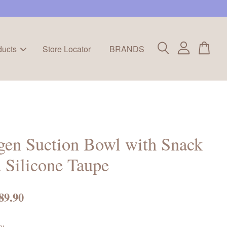
ducts
Store Locator
BRANDS
en Suction Bowl with Snack
 Silicone Taupe
89.90
ty