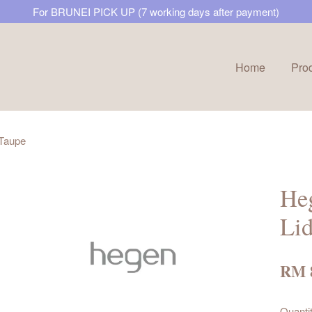
For BRUNEI PICK UP (7 working days after payment)
Home
Pro
Your cart is currently empty.
 Taupe
CONTINUE SHOPPING
Heg
Lid
RM 
Quanti