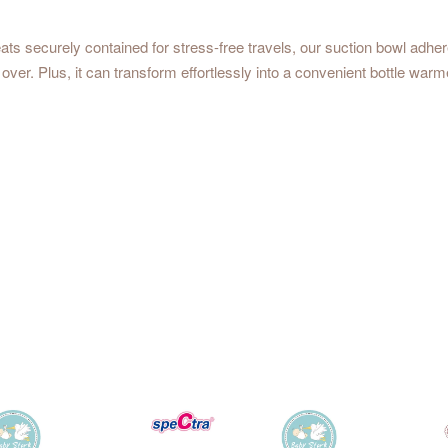
ats securely contained for stress-free travels, our suction bowl adhere
 over. Plus, it can transform effortlessly into a convenient bottle warm