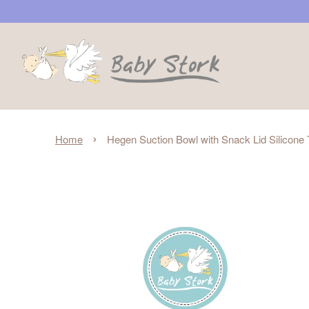
›
Home
Hegen Suction Bowl with Snack Lid Silicone