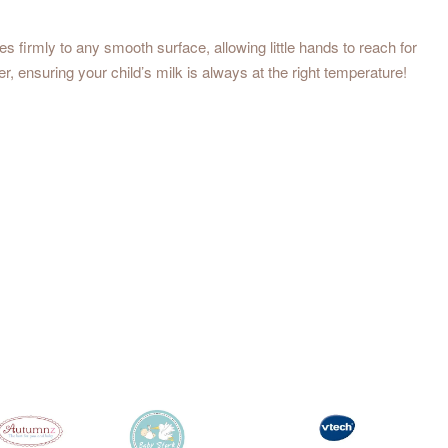
s firmly to any smooth surface, allowing little hands to reach for
er, ensuring your child’s milk is always at the right temperature!