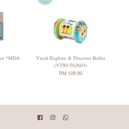
ator *MDA
Vtech Explore & Discover Roller
(VT80-562603)
RM 129.90
Facebook
Instagram
Whatsapp