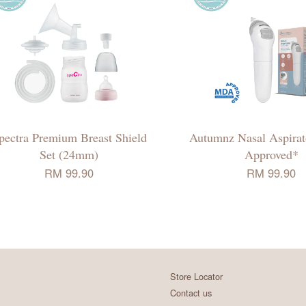
pectra Premium Breast Shield
Autumnz Nasal Aspir
Set (24mm)
Approved*
RM 99.90
RM 99.90
Store Locator
Contact us