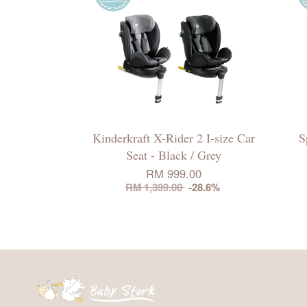
Kinderkraft X-Rider 2 I-size Car
S
Seat - Black / Grey
RM 999.00
RM 1,399.00
-28.6%