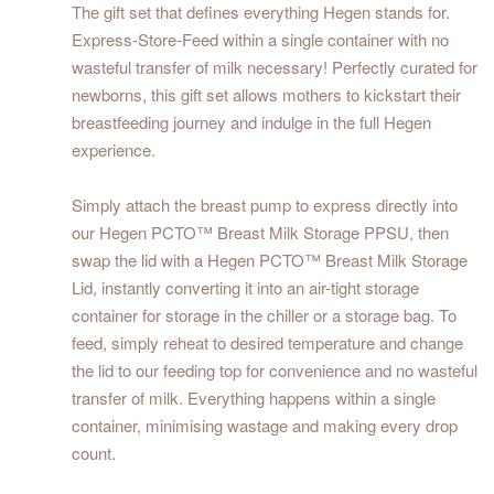
The gift set that defines everything Hegen stands for.
Express-Store-Feed within a single container with no
wasteful transfer of milk necessary! Perfectly curated for
newborns, this gift set allows mothers to kickstart their
breastfeeding journey and indulge in the full Hegen
experience.
Simply attach the breast pump to express directly into
our Hegen PCTO™ Breast Milk Storage PPSU, then
swap the lid with a Hegen PCTO™ Breast Milk Storage
Lid, instantly converting it into an air-tight storage
container for storage in the chiller or a storage bag. To
feed, simply reheat to desired temperature and change
the lid to our feeding top for convenience and no wasteful
transfer of milk. Everything happens within a single
container, minimising wastage and making every drop
count.