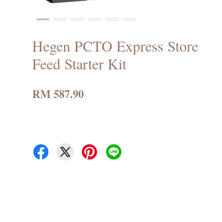
Hegen PCTO Express Store
Feed Starter Kit
RM 587.90