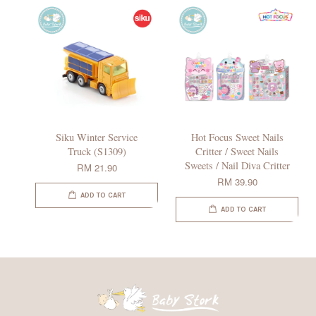
Siku Winter Service
Hot Focus Sweet Nails
Truck (S1309)
Critter / Sweet Nails
Sweets / Nail Diva Critter
RM 21.90
RM 39.90
ADD TO CART
ADD TO CART