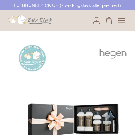
For BRUNEI PICK UP (7 working days after payment)
Your cart is currently empty.
CONTINUE SHOPPING