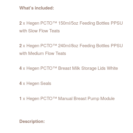
What’s included:
2
x Hegen PCTO™ 150ml/5oz Feeding Bottles PPSU
with Slow Flow Teats
2
x Hegen PCTO™ 240ml/8oz Feeding Bottles PPSU
with Medium Flow Teats
4
x Hegen PCTO™ Breast Milk Storage Lids White
4
x Hegen Seals
1
x Hegen PCTO™ Manual Breast Pump Module
Description: