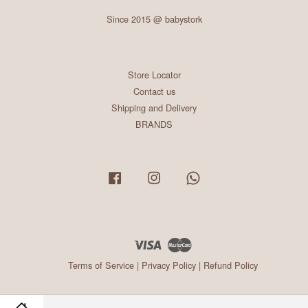
Since 2015 @ babystork
Store Locator
Contact us
Shipping and Delivery
BRANDS
Facebook
Instagram
Whatsapp
Visa
Master
Terms of Service
|
Privacy Policy
|
Refund Policy