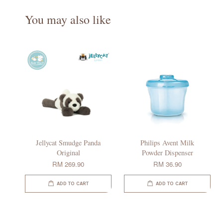
You may also like
Jellycat Smudge Panda
Philips Avent Milk
Original
Powder Dispenser
RM 269.90
RM 36.90
ADD TO CART
ADD TO CART