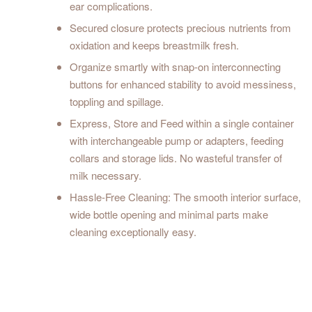
ear complications.
Secured closure protects precious nutrients from
oxidation and keeps breastmilk fresh.
Organize smartly with snap-on interconnecting
buttons for enhanced stability to avoid messiness,
toppling and spillage.
Express, Store and Feed within a single container
with interchangeable pump or adapters, feeding
collars and storage lids. No wasteful transfer of
milk necessary.
Hassle-Free Cleaning: The smooth interior surface,
wide bottle opening and minimal parts make
cleaning exceptionally easy.