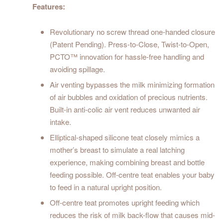
Features:
Revolutionary no screw thread one-handed closure
(Patent Pending). Press-to-Close, Twist-to-Open,
PCTO™ innovation for hassle-free handling and
avoiding spillage.
Air venting bypasses the milk minimizing formation
of air bubbles and oxidation of precious nutrients.
Built-in anti-colic air vent reduces unwanted air
intake.
Elliptical-shaped silicone teat closely mimics a
mother’s breast to simulate a real latching
experience, making combining breast and bottle
feeding possible. Off-centre teat enables your baby
to feed in a natural upright position.
Off-centre teat promotes upright feeding which
reduces the risk of milk back-flow that causes mid-