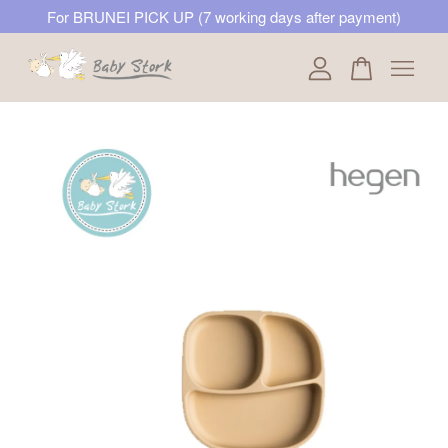
For BRUNEI PICK UP (7 working days after payment)
Your cart is currently empty.
CONTINUE SHOPPING