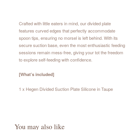
Crafted with little eaters in mind, our divided plate
features curved edges that perfectly accommodate
spoon tips, ensuring no morsel is left behind. With its
secure suction base, even the most enthusiastic feeding
sessions remain mess-free, giving your tot the freedom
to explore self-feeding with confidence.
[What’s included]
1 x Hegen Divided Suction Plate Silicone in Taupe
You may also like