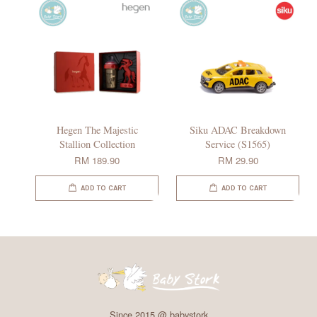
Hegen The Majestic
Siku ADAC Breakdown
Stallion Collection
Service (S1565)
RM 189.90
RM 29.90
ADD TO CART
ADD TO CART
Since 2015 @ babystork