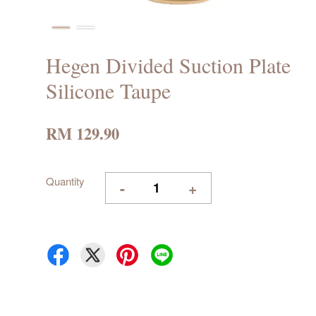
Hegen Divided Suction Plate
Silicone Taupe
RM 129.90
Quantity
-
+