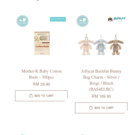
Mother-K Baby Cotton
Jellycat Bashful Bunny
Buds - 300pcs
Bag Charm - Silver /
Beige / Blush
RM 29.90
(BAS4ELBC)
RM 169.90
ADD TO CART
ADD TO CART