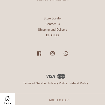
Store Locator
Contact us
Shipping and Delivery
BRANDS
Facebook
Instagram
Whatsapp
Visa
Master
Terms of Service
|
Privacy Policy
|
Refund Policy
ADD TO CART
HOME