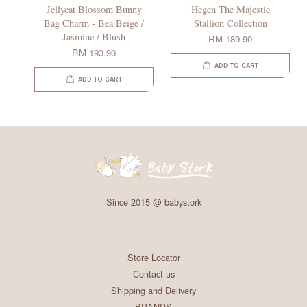
Jellycat Blossom Bunny
Hegen The Majestic
Bag Charm - Bea Beige /
Stallion Collection
Jasmine / Blush
RM 189.90
RM 193.90
ADD TO CART
ADD TO CART
Since 2015 @ babystork
Store Locator
Contact us
Shipping and Delivery
BRANDS