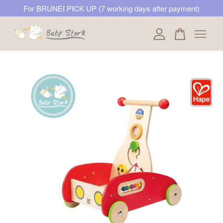
For BRUNEI PICK UP (7 working days after payment)
Your cart is currently empty.
CONTINUE SHOPPING