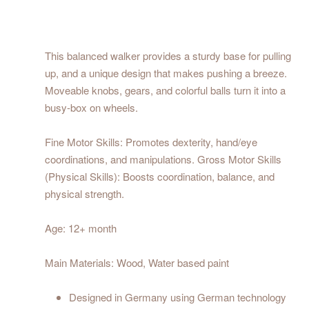
This balanced walker provides a sturdy base for pulling
up, and a unique design that makes pushing a breeze.
Moveable knobs, gears, and colorful balls turn it into a
busy-box on wheels.
Fine Motor Skills: Promotes dexterity, hand/eye
coordinations, and manipulations. Gross Motor Skills
(Physical Skills): Boosts coordination, balance, and
physical strength.
Age: 12+ month
Main Materials: Wood, Water based paint
Designed in Germany using German technology