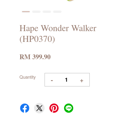
Hape Wonder Walker
(HP0370)
RM 399.90
Quantity
-
+