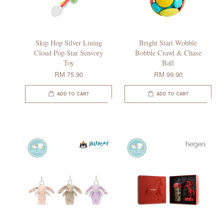
Skip Hop Silver Lining
Bright Start Wobble
Cloud Pop Star Sensory
Bobble Crawl & Chase
Toy
Ball
RM 75.90
RM 99.90
ADD TO CART
ADD TO CART