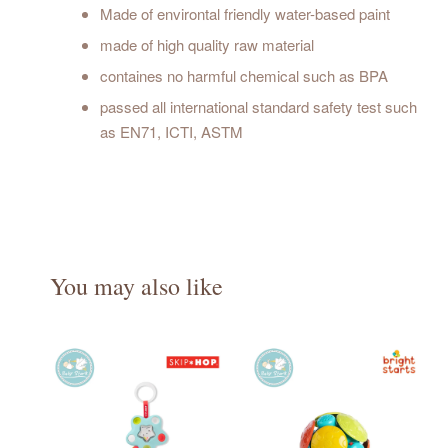
Made of environtal friendly water-based paint
made of high quality raw material
containes no harmful chemical such as BPA
passed all international standard safety test such
as EN71, ICTI, ASTM
You may also like