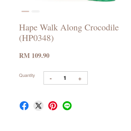
Hape Walk Along Crocodile
(HP0348)
RM 109.90
Quantity
-
+