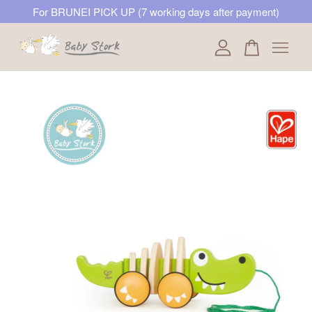
For BRUNEI PICK UP (7 working days after payment)
Your cart is currently empty.
CONTINUE SHOPPING