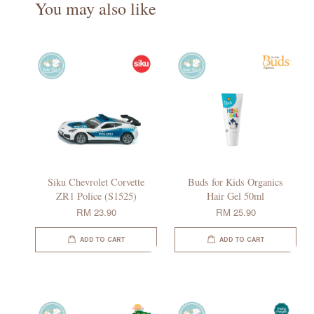
You may also like
Siku Chevrolet Corvette
Buds for Kids Organics
ZR1 Police (S1525)
Hair Gel 50ml
RM 23.90
RM 25.90
ADD TO CART
ADD TO CART