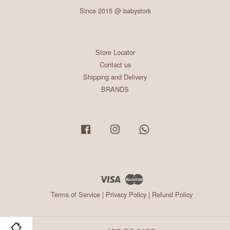
Since 2015 @ babystork
Store Locator
Contact us
Shipping and Delivery
BRANDS
Facebook
Instagram
Whatsapp
Visa
Master
Terms of Service
|
Privacy Policy
|
Refund Policy