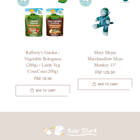
Rafferty's Garden -
Mary Meyer
Vegetable Bolognese
Marshmallow Mojo
(200g) / Lamb Veg
Monkey 13″
CousCous(200g)
RM 129.90
RM 18.90
ADD TO CART
ADD TO CART