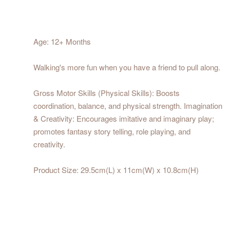
Age: 12+ Months
Walking's more fun when you have a friend to pull along.
Gross Motor Skills (Physical Skills): Boosts
coordination, balance, and physical strength. Imagination
& Creativity: Encourages imitative and imaginary play;
promotes fantasy story telling, role playing, and
creativity.
Product Size: 29.5cm(L) x 11cm(W) x 10.8cm(H)