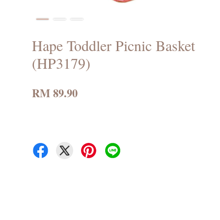
Hape Toddler Picnic Basket
(HP3179)
RM 89.90