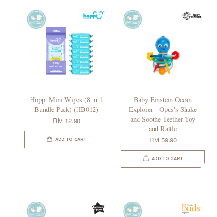
Hoppi Mini Wipes (8 in 1
Baby Einstein Ocean
Bundle Pack) (HB012)
Explorer - Opus's Shake
and Soothe Teether Toy
RM 12.90
and Rattle
RM 59.90
ADD TO CART
ADD TO CART