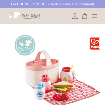
For BRUNEI PICK UP (7 working days after payment)
Your cart is currently empty.
CONTINUE SHOPPING