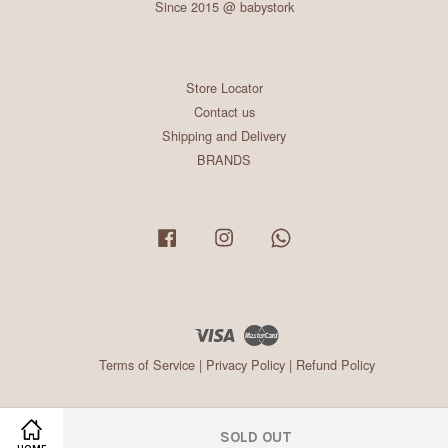
Since 2015 @ babystork
Store Locator
Contact us
Shipping and Delivery
BRANDS
Facebook
Instagram
Whatsapp
Visa
Master
Terms of Service
|
Privacy Policy
|
Refund Policy
SOLD OUT