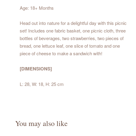
Age: 18+ Months
Head out into nature for a delightful day with this picnic
set! Includes one fabric basket, one picnic cloth, three
bottles of beverages, two strawberries, two pieces of
bread, one lettuce leaf, one slice of tomato and one
piece of cheese to make a sandwich with!
[DIMENSIONS]
L: 28, W: 18, H: 25 cm
You may also like