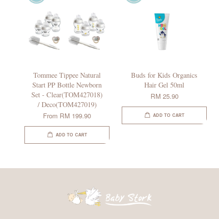
Tommee Tippee Natural
Buds for Kids Organics
Start PP Bottle Newborn
Hair Gel 50ml
Set - Clear(TOM427018)
RM 25.90
/ Deco(TOM427019)
From
RM 199.90
ADD TO CART
ADD TO CART