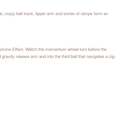
ar, crazy ball track, tipper arm and series of ramps form an
he Domino Effect. Watch the momentum wheel turn before the
ravity release arm and into the third ball that navigates a zig-