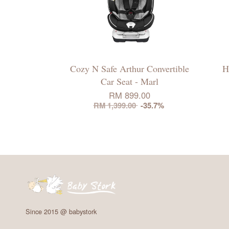
Cozy N Safe Arthur Convertible
H
Car Seat - Marl
RM 899.00
RM 1,399.00
-35.7%
Since 2015 @ babystork