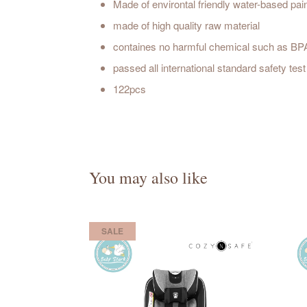
Made of environtal friendly water-based pai
made of high quality raw material
containes no harmful chemical such as BP
passed all international standard safety t
122pcs
You may also like
SALE