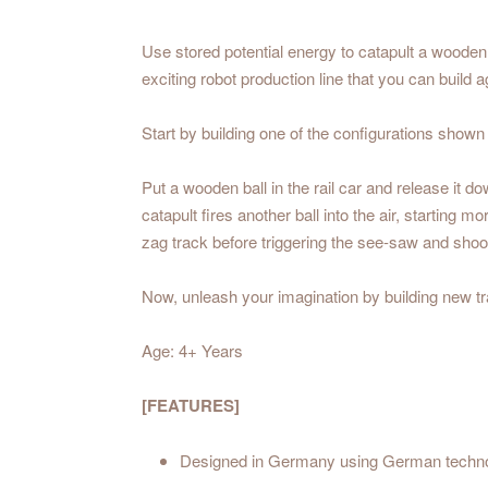
Use stored potential energy to catapult a wooden b
exciting robot production line that you can buil
Start by building one of the configurations shown
Put a wooden ball in the rail car and release it 
catapult fires another ball into the air, startin
zag track before triggering the see-saw and shooti
Now, unleash your imagination by building new tra
Age: 4+ Years
[FEATURES]
Designed in Germany using German techn