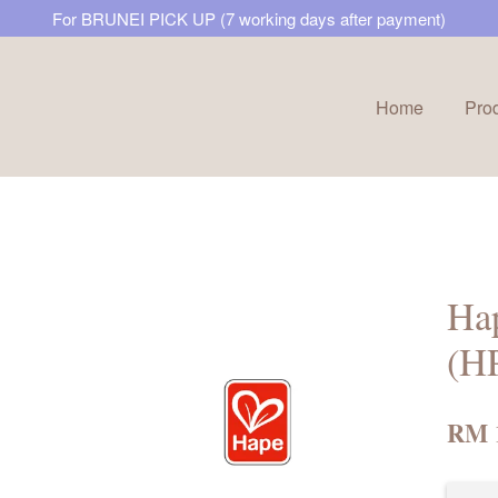
For BRUNEI PICK UP (7 working days after payment)
Home
Pro
Your cart is currently empty.
CONTINUE SHOPPING
Ha
(H
RM 