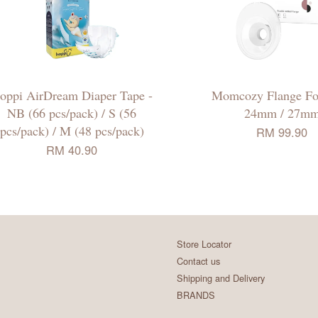
oppi AirDream Diaper Tape -
Momcozy Flange Fo
NB (66 pcs/pack) / S (56
24mm / 27m
pcs/pack) / M (48 pcs/pack)
RM 99.90
RM 40.90
Store Locator
Contact us
Shipping and Delivery
BRANDS