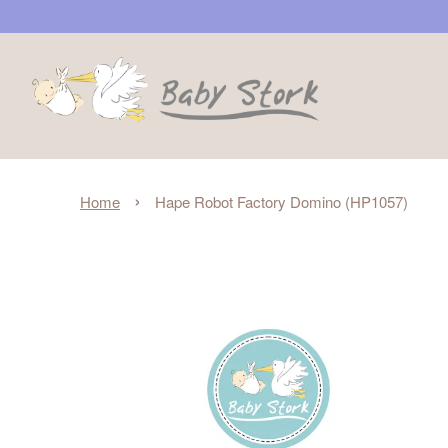
›
Home
Hape Robot Factory Domino (HP1057)