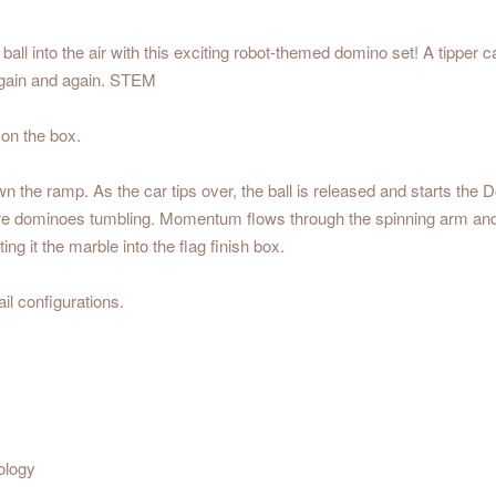
all into the air with this exciting robot-themed domino set! A tipper c
d again and again. STEM
 on the box.
down the ramp. As the car tips over, the ball is released and starts t
g more dominoes tumbling. Momentum flows through the spinning arm and g
ng it the marble into the flag finish box.
il configurations.
ology