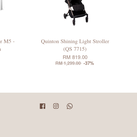
r M5 -
Quinton Shining Light Stroller
m
(QS 7715)
RM 819.00
RM 1,299.00
-37%
Facebook
Instagram
Whatsapp