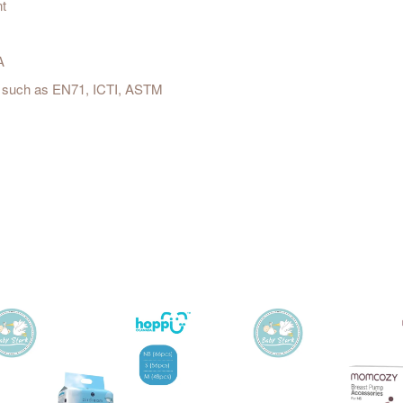
nt
A
est such as EN71, ICTI, ASTM