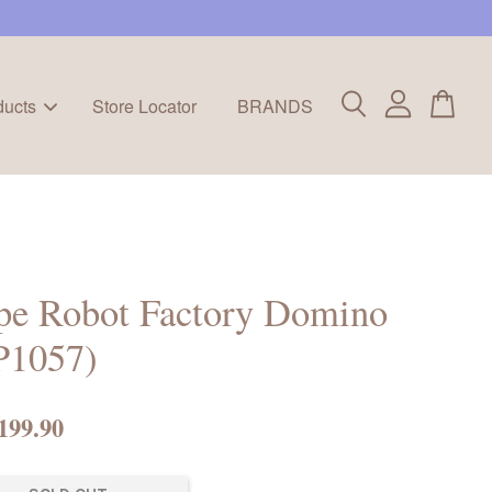
ducts
Store Locator
BRANDS
pe Robot Factory Domino
P1057)
199.90