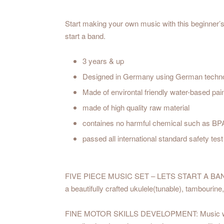
Start making your own music with this beginner’s 
start a band.
3 years & up
Designed in Germany using German techn
Made of environtal friendly water-based pai
made of high quality raw material
containes no harmful chemical such as BP
passed all international standard safety t
FIVE PIECE MUSIC SET – LETS START A BAND: The
a beautifully crafted ukulele(tunable), tambourine
FINE MOTOR SKILLS DEVELOPMENT: Music will not o