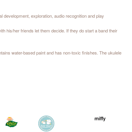
 development, exploration, audio recognition and play
his/her friends let them decide. If they do start a band their
tains water-based paint and has non-toxic finishes. The ukulele