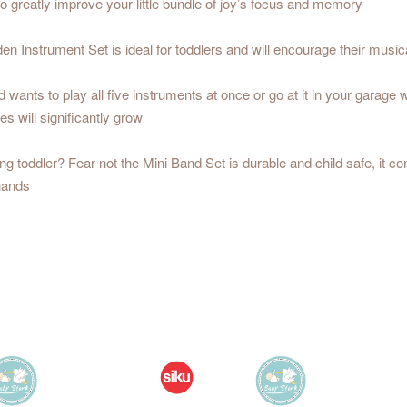
so greatly improve your little bundle of joy’s focus and memory
trument Set is ideal for toddlers and will encourage their musical
 to play all five instruments at once or go at it in your garage with 
ies will significantly grow
oddler? Fear not the Mini Band Set is durable and child safe, it con
 hands