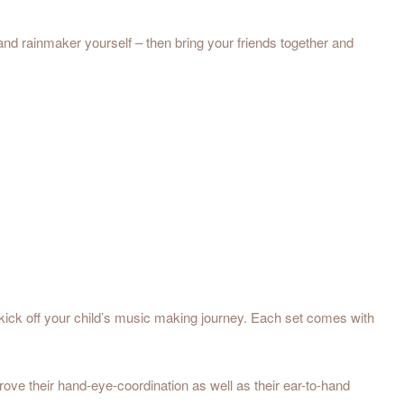
 and rainmaker yourself – then bring your friends together and
k off your child’s music making journey. Each set comes with
e their hand-eye-coordination as well as their ear-to-hand