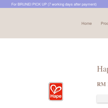
For BRUNEI PICK UP (7 working days after payment)
Home
Pro
Your cart is currently empty.
CONTINUE SHOPPING
Ha
RM 