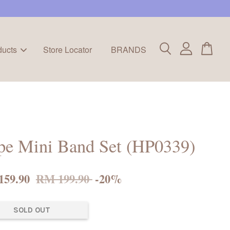
ducts
Store Locator
BRANDS
pe Mini Band Set (HP0339)
159.90
RM 199.90
-20%
SOLD OUT