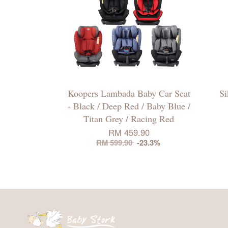
Koopers Lambada Baby Car Seat
Si
- Black / Deep Red / Baby Blue /
Titan Grey / Racing Red
RM 459.90
RM 599.90
-23.3%