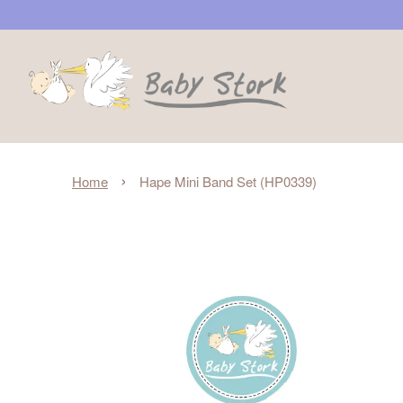
›
Home
Hape Mini Band Set (HP0339)