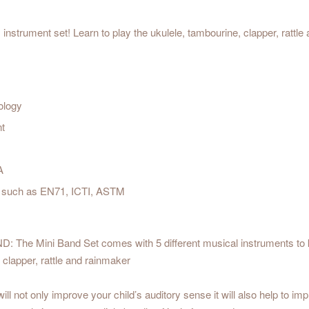
instrument set! Learn to play the ukulele, tambourine, clapper, rattle
ology
nt
A
est such as EN71, ICTI, ASTM
 Mini Band Set comes with 5 different musical instruments to kic
, clapper, rattle and rainmaker
nly improve your child’s auditory sense it will also help to improv