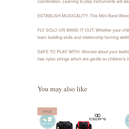
coordination. Learning to play instruments will al
ESTABLISH MUSICALITY: This Mini Band Wooden Ins
FLY SOLO OR BAND IT OUT: Whether your child wants
team building skills and relationship forming abilit
SAFE TO PLAY WITH: Worried about your teething t
has nylon strings which are gentle on children’s
You may also like
SALE