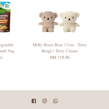
egetable
Miffy Boris Bear 17cm - Terry
Lamb Veg
Beige / Terry Cream
g)
RM 119.90
Facebook
Instagram
Whatsapp