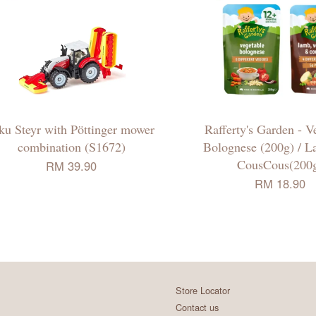
ku Steyr with Pöttinger mower
Rafferty's Garden - V
combination (S1672)
Bolognese (200g) / 
CousCous(200
RM 39.90
RM 18.90
Store Locator
Contact us