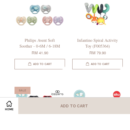
Philips Avent Soft
Infantino Spiral Activity
Soother - 0-6M / 6-18M
Toy (F005364)
RM 41.90
RM 79.90
ADD TO CART
ADD TO CART
SALE
ADD TO CART
HOME