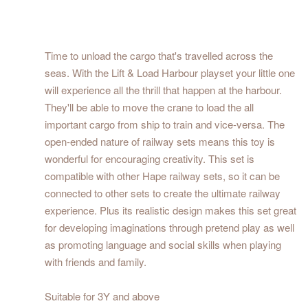
Time to unload the cargo that's travelled across the
seas. With the Lift & Load Harbour playset your little one
will experience all the thrill that happen at the harbour.
They'll be able to move the crane to load the all
important cargo from ship to train and vice-versa. The
open-ended nature of railway sets means this toy is
wonderful for encouraging creativity. This set is
compatible with other Hape railway sets, so it can be
connected to other sets to create the ultimate railway
experience. Plus its realistic design makes this set great
for developing imaginations through pretend play as well
as promoting language and social skills when playing
with friends and family.
Suitable for 3Y and above