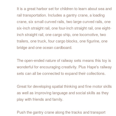
It is a great harbor set for children to learn about sea and
rail transportation. Includes a gantry crane, a loading
crane, six small curved rails, two large curved rails, one
six-inch straight rail, one four-inch straight rail, one eight-
inch straight rail, one cargo ship, one locomotive, two
trailers, one truck, four cargo blocks, one figurine, one
bridge and one ocean cardboard.
The open-ended nature of railway sets means this toy is
wonderful for encouraging creativity. Plus Hape's railway
sets can all be connected to expand their collections.
Great for developing spatial thinking and fine motor skills
as well as improving language and social skills as they
play with friends and family.
Push the gantry crane along the tracks and transport