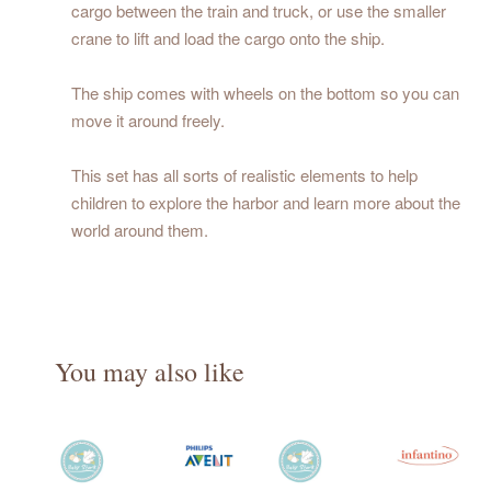
cargo between the train and truck, or use the smaller
crane to lift and load the cargo onto the ship.
The ship comes with wheels on the bottom so you can
move it around freely.
This set has all sorts of realistic elements to help
children to explore the harbor and learn more about the
world around them.
You may also like