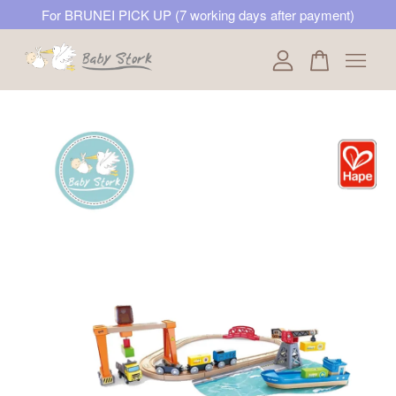
For BRUNEI PICK UP (7 working days after payment)
Your cart is currently empty.
CONTINUE SHOPPING