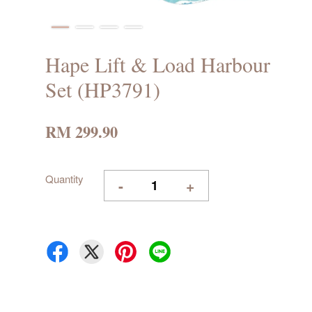
Hape Lift & Load Harbour
Set (HP3791)
RM 299.90
Quantity
-
+