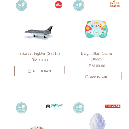
Siku Jet Fighter (S8315)
Bright Start Gamer
Buddy
RM 19.90
RM 69.90
ADD TO CART
ADD TO CART