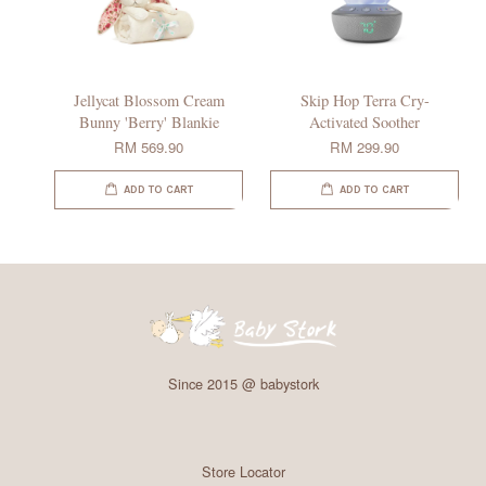
Jellycat Blossom Cream
Skip Hop Terra Cry-
Bunny 'Berry' Blankie
Activated Soother
RM 569.90
RM 299.90
ADD TO CART
ADD TO CART
Since 2015 @ babystork
Store Locator