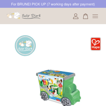
For BRUNEI PICK UP (7 working days after payment)
Your cart is currently empty.
CONTINUE SHOPPING