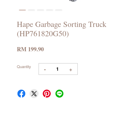
Hape Garbage Sorting Truck
(HP761820G50)
RM 199.90
Quantity
-
+