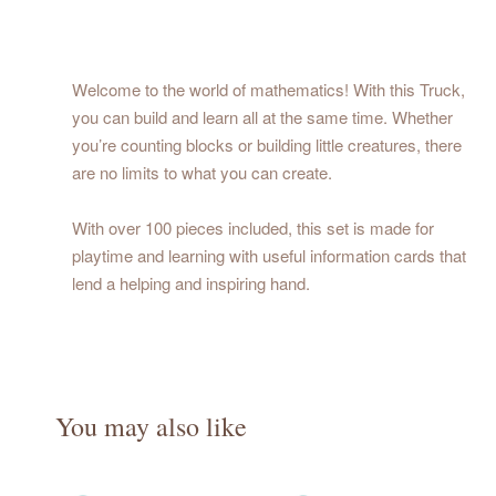
Welcome to the world of mathematics! With this Truck,
you can build and learn all at the same time. Whether
you’re counting blocks or building little creatures, there
are no limits to what you can create.
With over 100 pieces included, this set is made for
playtime and learning with useful information cards that
lend a helping and inspiring hand.
You may also like