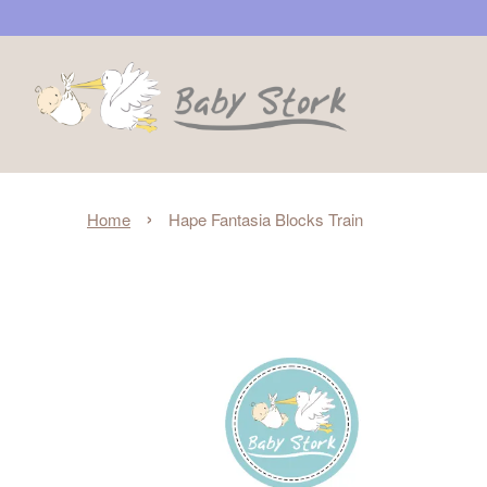
›
Home
Hape Fantasia Blocks Train