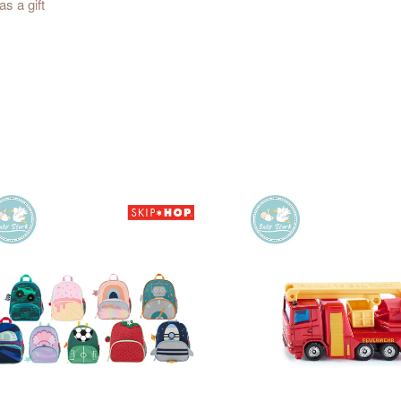
s a gift