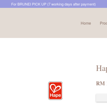
For BRUNEI PICK UP (7 working days after payment)
Home
Pro
Your cart is currently empty.
CONTINUE SHOPPING
Hap
RM 