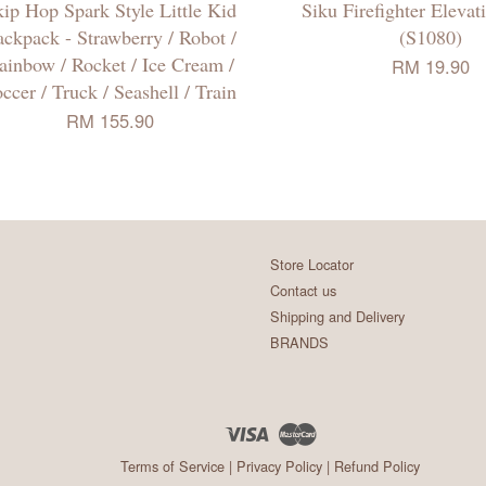
ip Hop Spark Style Little Kid
Siku Firefighter Elevat
ckpack - Strawberry / Robot /
(S1080)
ainbow / Rocket / Ice Cream /
RM 19.90
ccer / Truck / Seashell / Train
RM 155.90
Store Locator
Contact us
Shipping and Delivery
BRANDS
Visa
Master
Terms of Service
|
Privacy Policy
|
Refund Policy