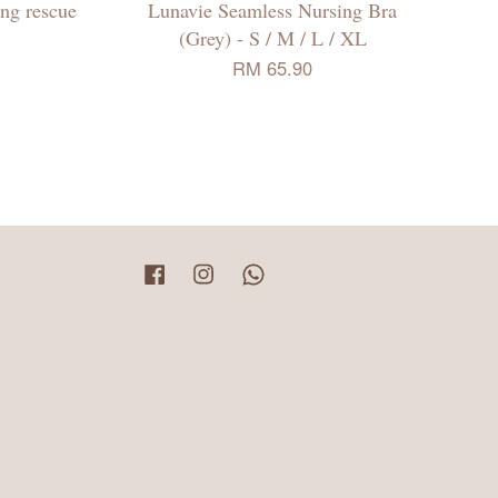
ing rescue
Lunavie Seamless Nursing Bra
(Grey) - S / M / L / XL
RM 65.90
Facebook
Instagram
Whatsapp