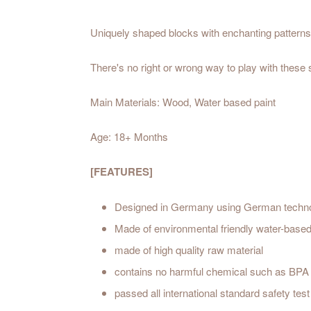
Uniquely shaped blocks with enchanting patterns 
There's no right or wrong way to play with these
Main Materials: Wood, Water based paint
Age: 18+ Months
[FEATURES]
Designed in Germany using German techn
Made of environmental friendly water-based
made of high quality raw material
contains no harmful chemical such as BPA
passed all international standard safety t