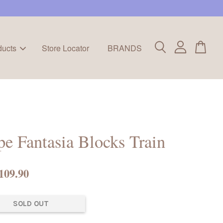
ducts
Store Locator
BRANDS
e Fantasia Blocks Train
109.90
SOLD OUT