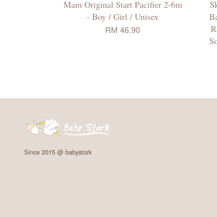
Mam Original Start Pacifier 2-6m
Sk
- Boy / Girl / Unisex
Ba
R
RM 46.90
So
Since 2015 @ babystork