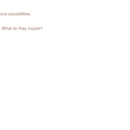
ore possibilities.
. What do they inspire?