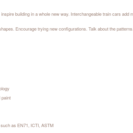
inspire building in a whole new way. Interchangeable train cars add m
 shapes. Encourage trying new configurations. Talk about the patterns
ology
 paint
est such as EN71, ICTI, ASTM