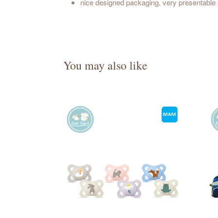
nice designed packaging, very presentable a
You may also like