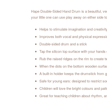
Hape Double-Sided Hand Drum is a beautiful, vers
your little one can use play away on either side t
Helps to stimulate imagination and creativit
Improves both vocal and physical expressi
Double-sided drum and a stick
Tap the silicon top surface with your hands 
Rub the raised ridges on the rim to create t
When the dots on the bottom wooden surface
A built-in holder keeps the drumstick from ge
Safe for young ears: designed to restrict s
Children will love the bright colours and pat
Great for teaching children about rhythm, 