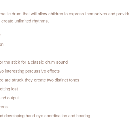
atile drum that will allow children to express themselves and provid
o create unlimited rhythms.
y
on
or the stick for a classic drum sound
wo interesting percussive effects
 are struck they create two distinct tones
tting lost
ound output
terns
and developing hand-eye coordination and hearing