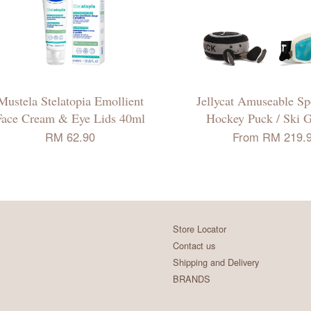
Mustela Stelatopia Emollient
Jellycat Amuseable Spo
Face Cream & Eye Lids 40ml
Hockey Puck / Ski 
RM 62.90
From
RM 219.
Store Locator
Contact us
Shipping and Delivery
BRANDS