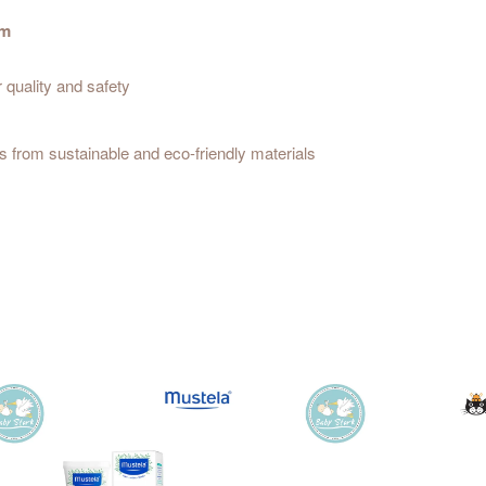
um
r quality and safety
 from sustainable and eco-friendly materials