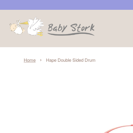
›
Home
Hape Double Sided Drum