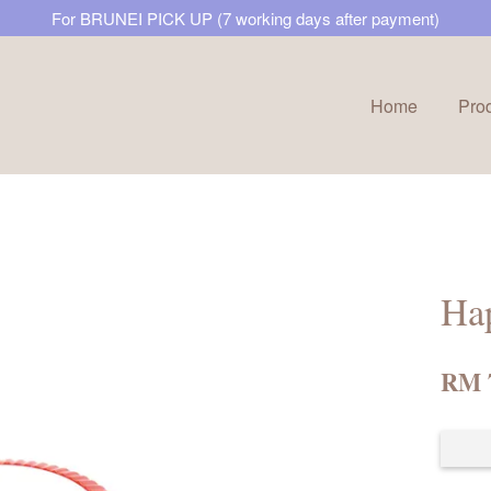
For BRUNEI PICK UP (7 working days after payment)
Home
Pro
Your cart is currently empty.
CONTINUE SHOPPING
Ha
RM 