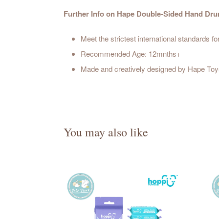
Further Info on Hape Double-Sided Hand Dr
Meet the strictest international standards fo
Recommended Age: 12mnths+
Made and creatively designed by Hape Toys
You may also like