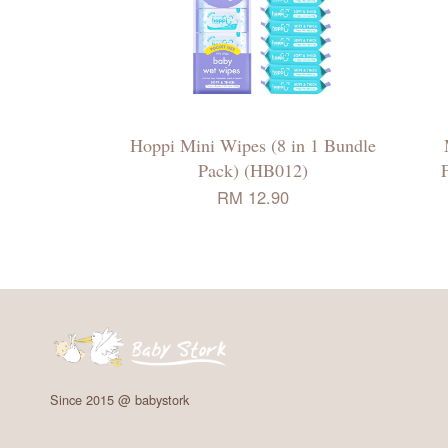
Hoppi Mini Wipes (8 in 1 Bundle
Pack) (HB012)
RM 12.90
Since 2015 @ babystork