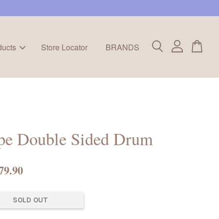
ducts
Store Locator
BRANDS
pe Double Sided Drum
79.90
SOLD OUT