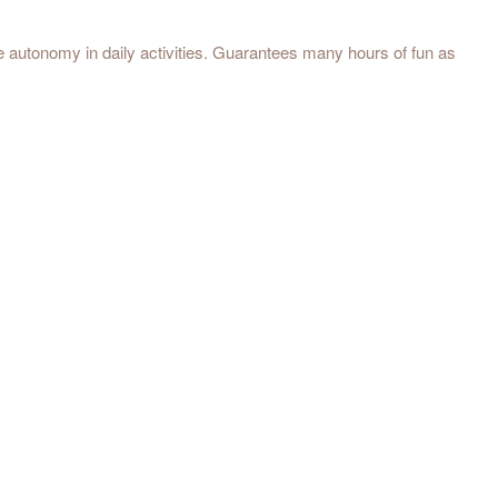
e autonomy in daily activities. Guarantees many hours of fun as