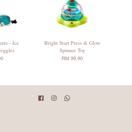
rts - Ice
Bright Start Press & Glow
Goggles
Spinner Toy
90
RM 99.90
Facebook
Instagram
Whatsapp