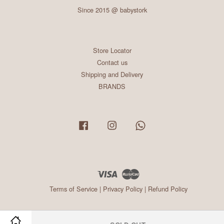
Since 2015 @ babystork
Store Locator
Contact us
Shipping and Delivery
BRANDS
Facebook
Instagram
Whatsapp
Visa
Master
Terms of Service
|
Privacy Policy
|
Refund Policy