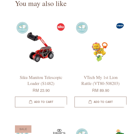
You may also like
Siku Manitou Telescopic
VTech My 1st Lion
Loader (S1482)
Rattle (VT80-508203)
RM 23.90
RM 89.90
ADD TO CART
ADD TO CART
SALE