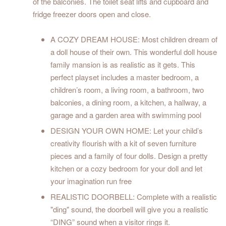
of the balconies. The toilet seat lifts and cupboard and
fridge freezer doors open and close.
A COZY DREAM HOUSE: Most children dream of
a doll house of their own. This wonderful doll house
family mansion is as realistic as it gets. This
perfect playset includes a master bedroom, a
children’s room, a living room, a bathroom, two
balconies, a dining room, a kitchen, a hallway, a
garage and a garden area with swimming pool
DESIGN YOUR OWN HOME: Let your child’s
creativity flourish with a kit of seven furniture
pieces and a family of four dolls. Design a pretty
kitchen or a cozy bedroom for your doll and let
your imagination run free
REALISTIC DOORBELL: Complete with a realistic
"ding" sound, the doorbell will give you a realistic
“DING” sound when a visitor rings it.