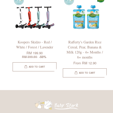
Koopers Skidzo - Red /
Rafferty's Garden Rice
White / Forest / Lavender
Cereal, Pear, Banana &
Milk 120g - 4+ Months /
RM 199.90
RM 399.90
-50%
6+ months
From
RM 12.90
ADD TO CART
ADD TO CART