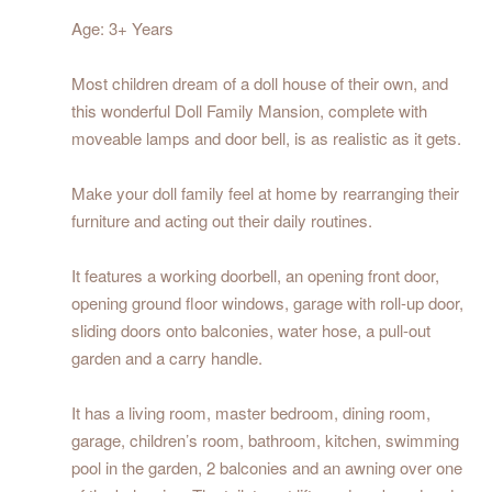
Age: 3+ Years
Most children dream of a doll house of their own, and
this wonderful Doll Family Mansion, complete with
moveable lamps and door bell, is as realistic as it gets.
Make your doll family feel at home by rearranging their
furniture and acting out their daily routines.
It features a working doorbell, an opening front door,
opening ground floor windows, garage with roll-up door,
sliding doors onto balconies, water hose, a pull-out
garden and a carry handle.
It has a living room, master bedroom, dining room,
garage, children’s room, bathroom, kitchen, swimming
pool in the garden, 2 balconies and an awning over one