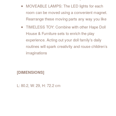
MOVEABLE LAMPS: The LED lights for each
room can be moved using a convenient magnet.
Rearrange these moving parts any way you like
TIMELESS TOY: Combine with other Hape Doll
House & Furniture sets to enrich the play
experience. Acting out your doll family's daily
routines will spark creativity and rouse children’s
imaginations
[DIMENSIONS]
L: 80.2, W: 29, H: 72.2 cm