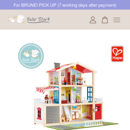
For BRUNEI PICK UP (7 working days after payment)
Your cart is currently empty.
CONTINUE SHOPPING