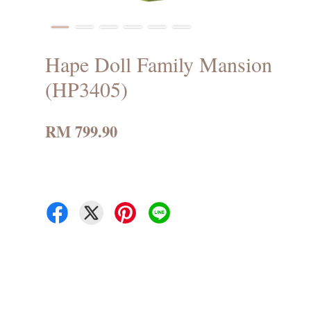
Hape Doll Family Mansion
(HP3405)
RM 799.90