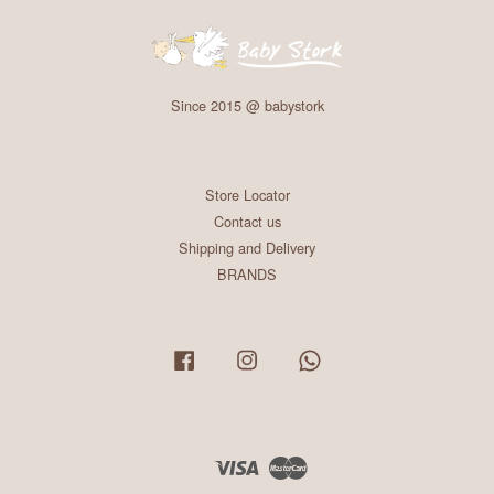
Since 2015 @ babystork
Store Locator
Contact us
Shipping and Delivery
BRANDS
Facebook
Instagram
Whatsapp
Visa
Master