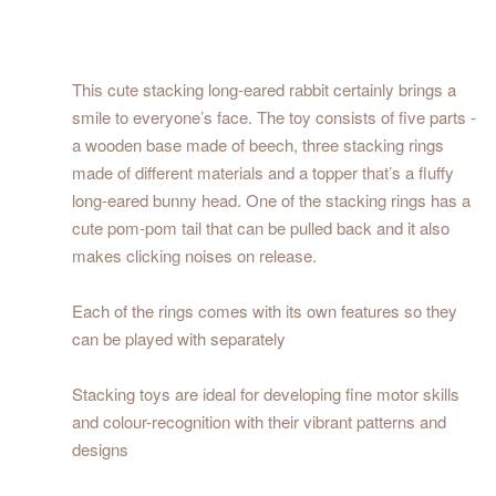
This cute stacking long-eared rabbit certainly brings a
smile to everyone’s face. The toy consists of five parts -
a wooden base made of beech, three stacking rings
made of different materials and a topper that’s a fluffy
long-eared bunny head. One of the stacking rings has a
cute pom-pom tail that can be pulled back and it also
makes clicking noises on release.
Each of the rings comes with its own features so they
can be played with separately
Stacking toys are ideal for developing fine motor skills
and colour-recognition with their vibrant patterns and
designs