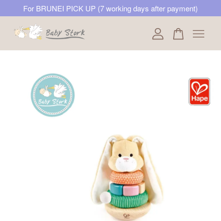
For BRUNEI PICK UP (7 working days after payment)
Your cart is currently empty.
CONTINUE SHOPPING