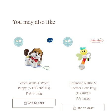
You may also like
Vtech Walk & Woof
Infantino Rattle &
Puppy (VT80-565003)
Teether Love Bug
(F304890)
RM 119.90
RM 29.90
ADD TO CART
ADD TO CART