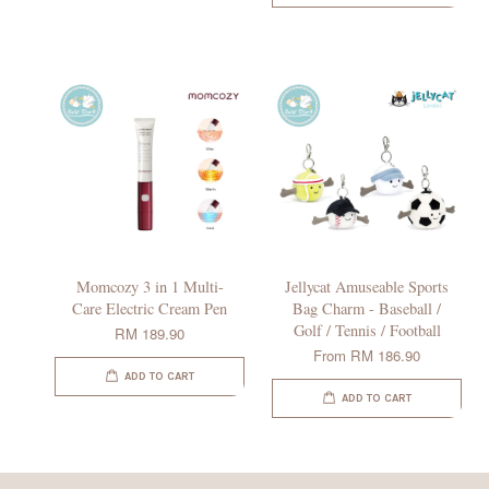
Momcozy 3 in 1 Multi-
Jellycat Amuseable Sports
Care Electric Cream Pen
Bag Charm - Baseball /
Golf / Tennis / Football
RM 189.90
From
RM 186.90
ADD TO CART
ADD TO CART