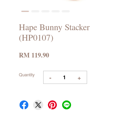
Hape Bunny Stacker
(HP0107)
RM 119.90
Quantity
-
+