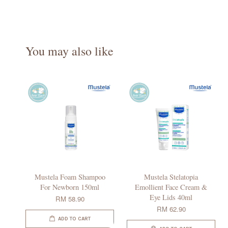
You may also like
Mustela Foam Shampoo
Mustela Stelatopia
For Newborn 150ml
Emollient Face Cream &
Eye Lids 40ml
RM 58.90
RM 62.90
ADD TO CART