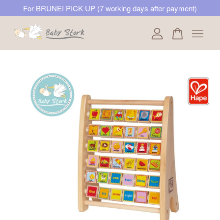
For BRUNEI PICK UP (7 working days after payment)
Your cart is currently empty.
CONTINUE SHOPPING