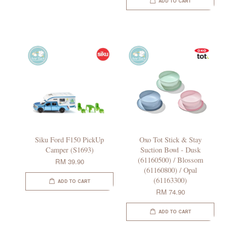
ADD TO CART
Siku Ford F150 PickUp
Oxo Tot Stick & Stay
Camper (S1693)
Suction Bowl - Dusk
(61160500) / Blossom
RM 39.90
(61160800) / Opal
(61163300)
ADD TO CART
RM 74.90
ADD TO CART