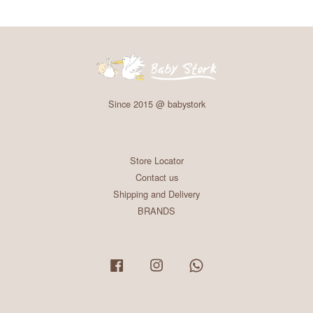
Since 2015 @ babystork
Store Locator
Contact us
Shipping and Delivery
BRANDS
Facebook
Instagram
Whatsapp