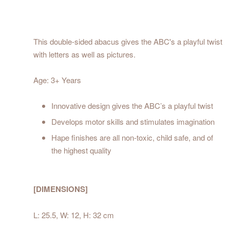
This double-sided abacus gives the ABC's a playful twist
with letters as well as pictures.
Age: 3+ Years
Innovative design gives the ABC’s a playful twist
Develops motor skills and stimulates imagination
Hape finishes are all non-toxic, child safe, and of
the highest quality
[DIMENSIONS]
L: 25.5, W: 12, H: 32 cm