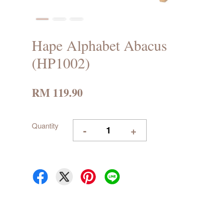
Hape Alphabet Abacus
(HP1002)
RM 119.90
Quantity
-
+