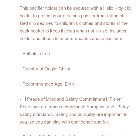
This pacifier holder can be secured with a Hello Kitty clip
holder to protect your precious pacifier from falling off.
Red clip secures to children's clothes and stores in the
back pocket to keep it clean when not in use. Includes
holder and ribbon to accommodate various pacifiers
- Phthalate free
- Country of Origin: China.
- Recommended Age: Birth
- 【Peace of Mind and Safety Commitment】Fisher
Price toys are made according to European and US toy
safety standards. Safety and durability are important to
you, so you can play with confidence and fun