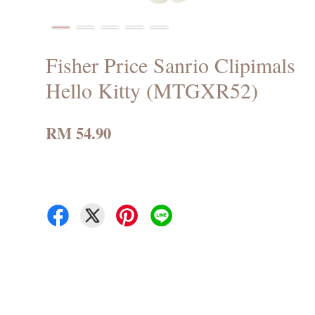
Fisher Price Sanrio Clipimals
Hello Kitty (MTGXR52)
RM 54.90