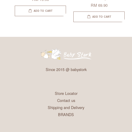
RM 69.90
ADD TO CART
ADD TO CART
Since 2015 @ babystork
Store Locator
Contact us
Shipping and Delivery
BRANDS