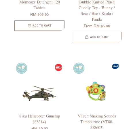
Momcozy Detergent 120
Bubble Knitted Plush
Tablets
Cuddly Toy - Bunny /
Bear / Bee / Koala /
RM 109.90
Panda
From
RM 45.90
ADD TO CART
ADD TO CART
Siku Helicopter Gunship
VTech Shaking Sounds
(S8314)
Tambourine (VT80-
558603)
RM 19.90