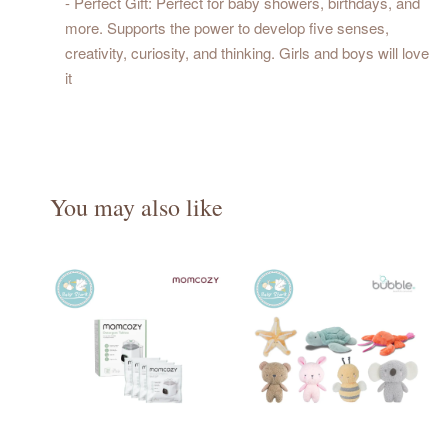
- Perfect Gift: Perfect for baby showers, birthdays, and
more. Supports the power to develop five senses,
creativity, curiosity, and thinking. Girls and boys will love
it
You may also like