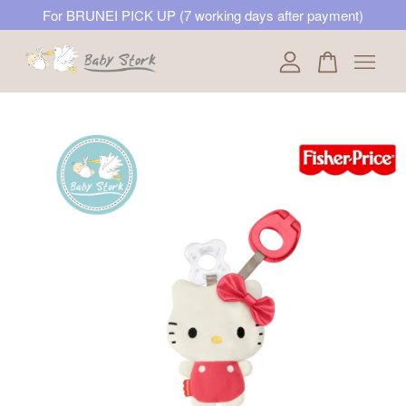
For BRUNEI PICK UP (7 working days after payment)
Your cart is currently empty.
CONTINUE SHOPPING