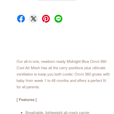
Our all-in-one, newborn ready Midnight Blue Omni 360
Cool Air Mesh has all the carry positions plus ultimate
ventilation to keep you both cooler. Omni 360 grows with
baby from week 1 to 48 months and offers a perfect fit
for all parents.
[ Features ]
Breathable, lightweight all-mesh carrier