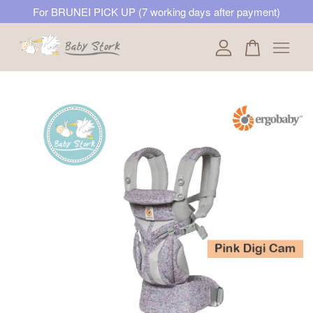
For BRUNEI PICK UP (7 working days after payment)
Your cart is currently empty.
CONTINUE SHOPPING