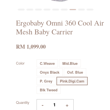
Ergobaby Omni 360 Cool Air
Mesh Baby Carrier
RM 1,099.00
Color
C.Weave
Mid.Blue
Onyx Black
Oxf. Blue
P. Grey
Pink.Digi.Cam
Blk Tweed
Quantity
-
+