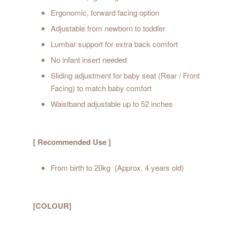
Ergonomic, forward facing option
Adjustable from newborn to toddler
Lumbar support for extra back comfort
No infant insert needed
Sliding adjustment for baby seat (Rear / Front
Facing) to match baby comfort
Waistband adjustable up to 52 inches
[ Recommended Use ]
From birth to 20kg (Approx. 4 years old)
[COLOUR]