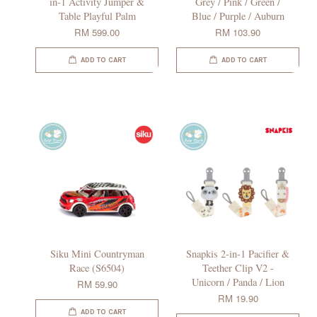
in-1 Activity Jumper &
Grey / Pink / Green /
Table Playful Palm
Blue / Purple / Auburn
RM 599.00
RM 103.90
ADD TO CART
ADD TO CART
Siku Mini Countryman
Snapkis 2-in-1 Pacifier &
Race (S6504)
Teether Clip V2 -
Unicorn / Panda / Lion
RM 59.90
RM 19.90
ADD TO CART