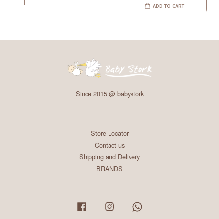
ADD TO CART
Since 2015 @ babystork
Store Locator
Contact us
Shipping and Delivery
BRANDS
Facebook
Instagram
Whatsapp