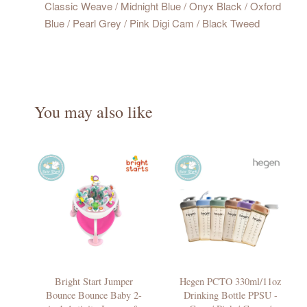
Classic Weave / Midnight Blue / Onyx Black / Oxford
Blue / Pearl Grey / Pink Digi Cam / Black Tweed
You may also like
Bright Start Jumper
Hegen PCTO 330ml/11oz
Bounce Bounce Baby 2-
Drinking Bottle PPSU -