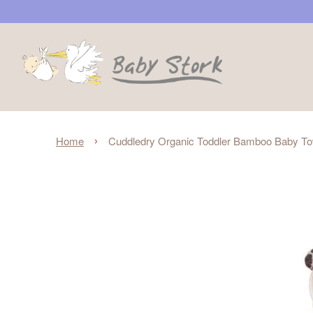
›
Home
Cuddledry Organic Toddler Bamboo Baby To