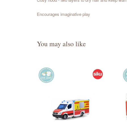
Encourages imaginative play
You may also like