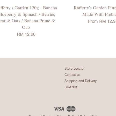
fferty's Garden 120g - Banana
Rafferty's Garden Pur
lueberry & Spinach / Berries
Made With Prebio
ear & Oats / Banana Prune &
From
RM 12.9
Oats
RM 12.90
Store Locator
Contact us
Shipping and Delivery
BRANDS
Visa
Master