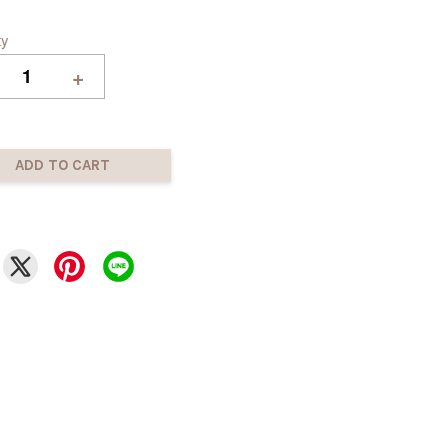
ty
+
ADD TO CART