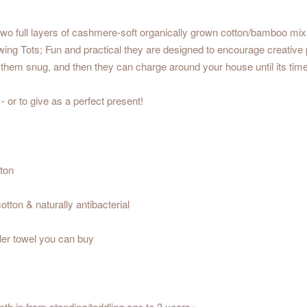
wo full layers of cashmere-soft organically grown cotton/bamboo mix t
ng Tots; Fun and practical they are designed to encourage creative pl
them snug, and then they can charge around your house until its time
 or to give as a perfect present!
ton
tton & naturally antibacterial
ler towel you can buy
th in from standing/toddling age to 3 years+