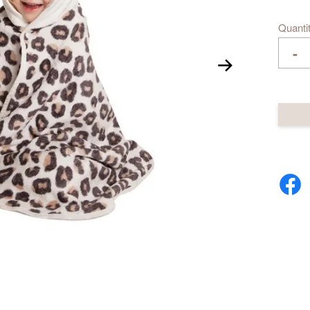
Quanti
-