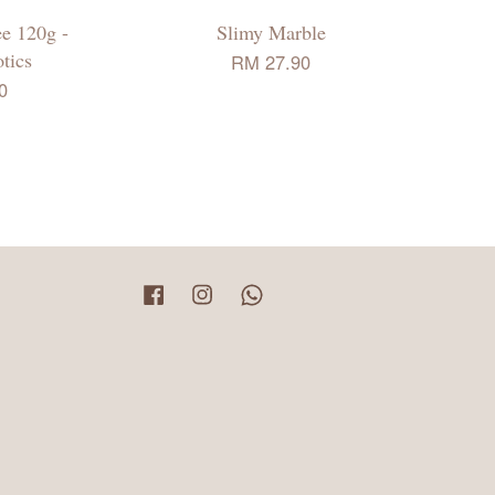
ee 120g -
Slimy Marble
tics
RM 27.90
0
Facebook
Instagram
Whatsapp