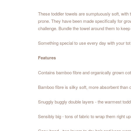
These toddler towels are sumptuously soft, with t
prone. They have been made specifically for growi
challenge. Bundle the towel around them to keep 
Something special to use every day with your tot -
Features
Contains bamboo fibre and organically grown cot
Bamboo fibre is silky soft, more absorbent than co
Snuggly buggly double layers - the warmest todd
Sensibly big - tons of fabric to wrap them right up
Cosy hood - two layers to dry hair and keep warm