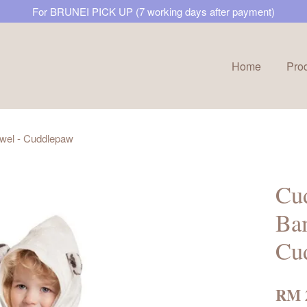
For BRUNEI PICK UP (7 working days after payment)
Home
Pro
Your cart is currently empty.
wel - Cuddlepaw
CONTINUE SHOPPING
Cud
Ba
Cu
RM 