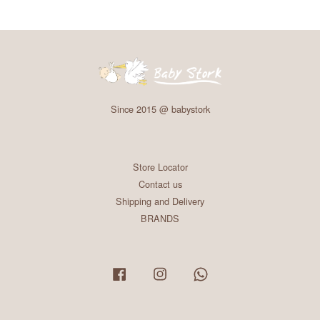
Since 2015 @ babystork
Store Locator
Contact us
Shipping and Delivery
BRANDS
Facebook
Instagram
Whatsapp