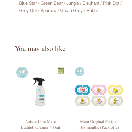
Blue Star / Green Bear / Jungle / Elephant / Pink Dot /
Grey Dot / Sparrow / Urban Grey / Rabbit
You may also like
Nature Love Mere
Mam Original Pacifier
Bathtub Cleaner 400ml
16+ months (Pack of 2)