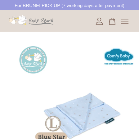
For BRUNEI PICK UP (7 working days after payment)
Your cart is currently empty.
CONTINUE SHOPPING