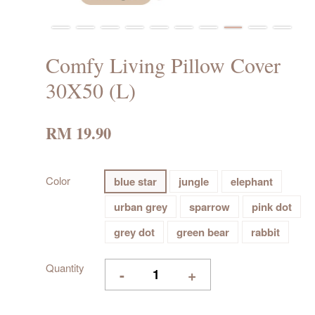
Comfy Living Pillow Cover
30X50 (L)
RM 19.90
Color
blue star
jungle
elephant
urban grey
sparrow
pink dot
grey dot
green bear
rabbit
Quantity
-
+