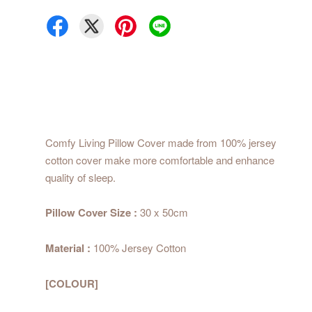
Comfy Living Pillow Cover made from 100% jersey
cotton cover make more comfortable and enhance
quality of sleep.
Pillow Cover Size :
30 x 50cm
Material :
100% Jersey Cotton
[COLOUR]