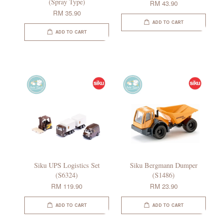
(Spray Type)
RM 43.90
RM 35.90
ADD TO CART
ADD TO CART
Siku UPS Logistics Set
Siku Bergmann Dumper
(S6324)
(S1486)
RM 119.90
RM 23.90
ADD TO CART
ADD TO CART