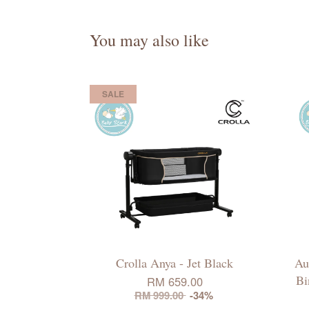
You may also like
SALE
Crolla Anya - Jet Black
Au
Bi
RM 659.00
RM 999.00
-34%