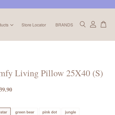
ducts
Store Locator
BRANDS
mfy Living Pillow 25X40 (S)
39.90
 star
green bear
pink dot
jungle