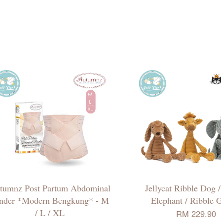
tumnz Post Partum Abdominal
Jellycat Ribble Dog 
nder *Modern Bengkung* - M
Elephant / Ribble G
/ L / XL
RM 229.90