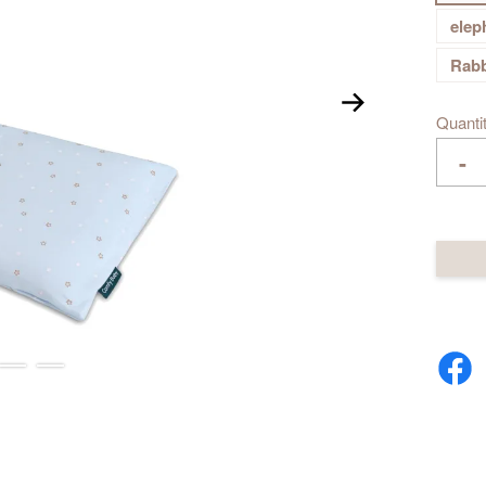
elep
Rabb
Quanti
-