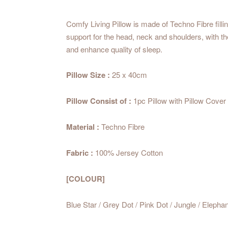
Comfy Living Pillow is made of Techno Fibre filli
support for the head, neck and shoulders, with 
and enhance quality of sleep.
Pillow Size :
25 x 40cm
Pillow Consist of :
1pc Pillow with Pillow Cover
Material :
Techno Fibre
Fabric :
100% Jersey Cotton
[COLOUR]
Blue Star / Grey Dot / Pink Dot / Jungle / Elepha