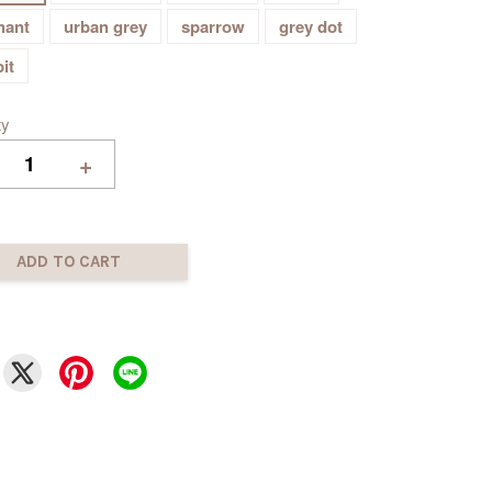
hant
urban grey
sparrow
grey dot
it
ty
+
ADD TO CART