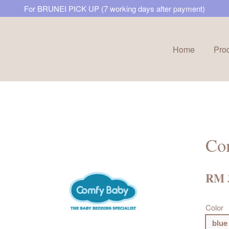
For BRUNEI PICK UP (7 working days after payment)
Home
Pro
Your cart is currently empty.
CONTINUE SHOPPING
Co
RM 
Color
blue