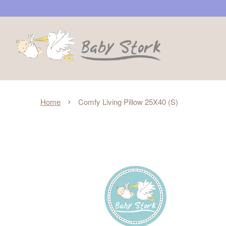
›
Home
Comfy Living Pillow 25X40 (S)