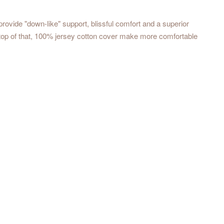
rovide "down-like" support, blissful comfort and a superior
 top of that, 100% jersey cotton cover make more comfortable