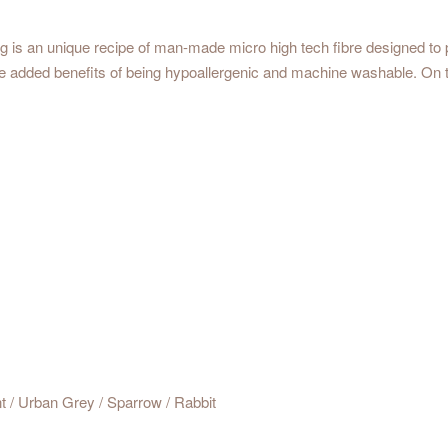
ng is an unique recipe of man-made micro high tech fibre designed to p
the added benefits of being hypoallergenic and machine washable. On
nt / Urban Grey / Sparrow / Rabbit