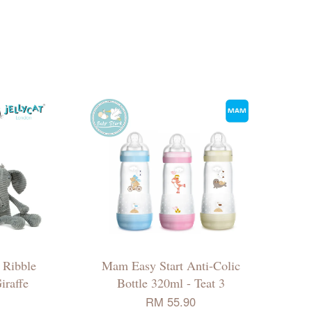
/ Ribble
Mam Easy Start Anti-Colic
iraffe
Bottle 320ml - Teat 3
RM 55.90