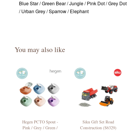
Blue Star / Green Bear / Jungle / Pink Dot / Grey Dot
/ Urban Grey / Sparrow / Elephant
You may also like
Hegen PCTO Spout -
Siku Gift Set Road
Pink / Grey / Green /
Construction (S6329)