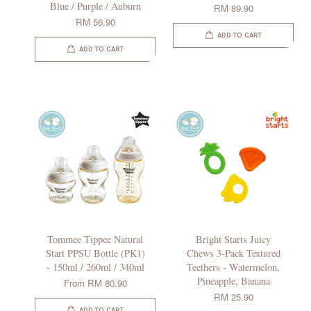
Blue / Purple / Auburn
RM 89.90
RM 56.90
ADD TO CART
ADD TO CART
Tommee Tippee Natural
Bright Starts Juicy
Start PPSU Bottle (PK1)
Chews 3-Pack Textured
- 150ml / 260ml / 340ml
Teethers - Watermelon,
Pineapple, Banana
From
RM 80.90
RM 25.90
ADD TO CART