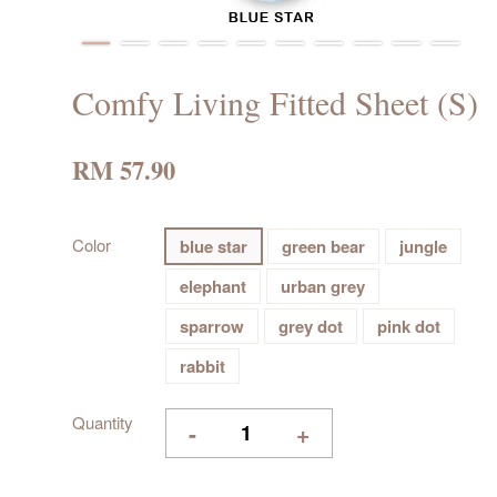
Comfy Living Fitted Sheet (S)
RM 57.90
Color
blue star
green bear
jungle
elephant
urban grey
sparrow
grey dot
pink dot
rabbit
Quantity
-
+