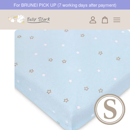
For BRUNEI PICK UP (7 working days after payment)
Your cart is currently empty.
CONTINUE SHOPPING