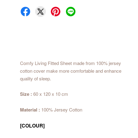
Comfy Living Fitted Sheet made from 100% jersey
cotton cover make more comfortable and enhance
quality of sleep.
Size :
60 x 120 x 10 cm
Material :
100% Jersey Cotton
[COLOUR]