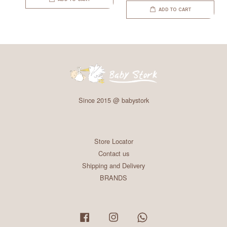
ADD TO CART
Since 2015 @ babystork
Store Locator
Contact us
Shipping and Delivery
BRANDS
Facebook
Instagram
Whatsapp