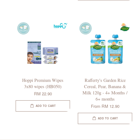
Hoppi Premium Wipes
Rafferty's Garden Rice
3x80 wipes (HB050)
Cereal, Pear, Banana &
Milk 120g - 4+ Months /
RM 22.90
6+ months
From
RM 12.90
ADD TO CART
ADD TO CART