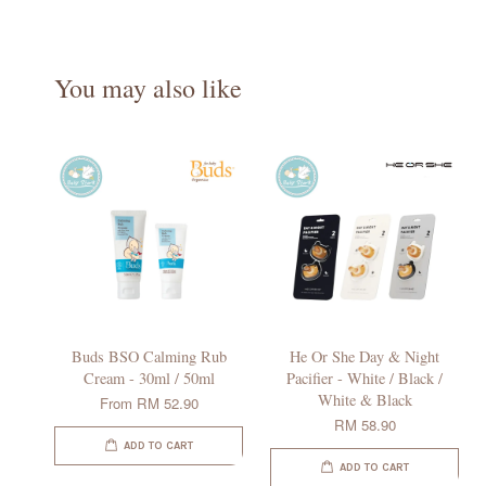
You may also like
Buds BSO Calming Rub
He Or She Day & Night
Cream - 30ml / 50ml
Pacifier - White / Black /
White & Black
From
RM 52.90
RM 58.90
ADD TO CART
ADD TO CART