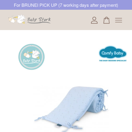
For BRUNEI PICK UP (7 working days after payment)
Your cart is currently empty.
CONTINUE SHOPPING