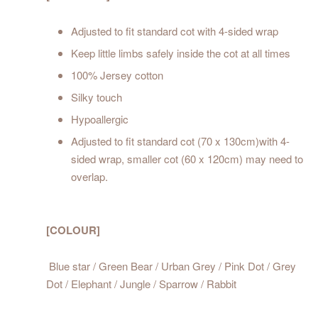
Adjusted to fit standard cot with 4-sided wrap
Keep little limbs safely inside the cot at all times
100% Jersey cotton
Silky touch
Hypoallergic
Adjusted to fit standard cot (70 x 130cm)with 4-
sided wrap, smaller cot (60 x 120cm) may need to
overlap.
[COLOUR]
Blue star / Green Bear / Urban Grey / Pink Dot / Grey
Dot / Elephant / Jungle / Sparrow / Rabbit