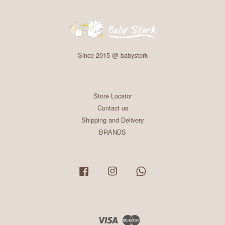
Since 2015 @ babystork
Store Locator
Contact us
Shipping and Delivery
BRANDS
Facebook
Instagram
Whatsapp
Visa
Master