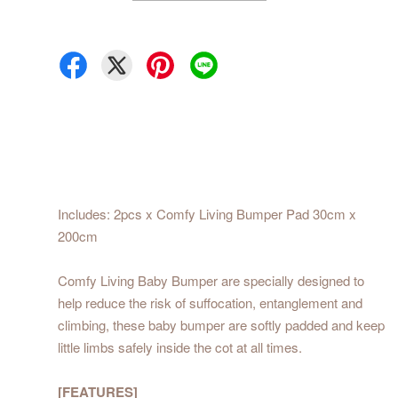
Includes: 2pcs x Comfy Living Bumper Pad 30cm x
200cm
Comfy Living Baby Bumper are specially designed to
help reduce the risk of suffocation, entanglement and
climbing, these baby bumper are softly padded and keep
little limbs safely inside the cot at all times.
[FEATURES]