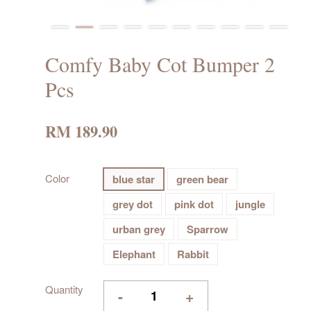
Comfy Baby Cot Bumper 2
Pcs
RM 189.90
Color
blue star
green bear
grey dot
pink dot
jungle
urban grey
Sparrow
Elephant
Rabbit
Quantity
-
+