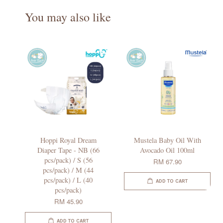
You may also like
Hoppi Royal Dream
Mustela Baby Oil With
Diaper Tape - NB (66
Avocado Oil 100ml
pcs/pack) / S (56
RM 67.90
pcs/pack) / M (44
pcs/pack) / L (40
ADD TO CART
pcs/pack)
RM 45.90
ADD TO CART