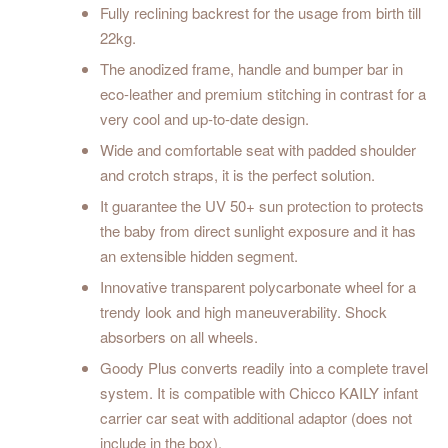
Fully reclining backrest for the usage from birth till
22kg.
The anodized frame, handle and bumper bar in
eco-leather and premium stitching in contrast for a
very cool and up-to-date design.
Wide and comfortable seat with padded shoulder
and crotch straps, it is the perfect solution.
It guarantee the UV 50+ sun protection to protects
the baby from direct sunlight exposure and it has
an extensible hidden segment.
Innovative transparent polycarbonate wheel for a
trendy look and high maneuverability. Shock
absorbers on all wheels.
Goody Plus converts readily into a complete travel
system. It is compatible with Chicco KAILY infant
carrier car seat with additional adaptor (does not
include in the box).