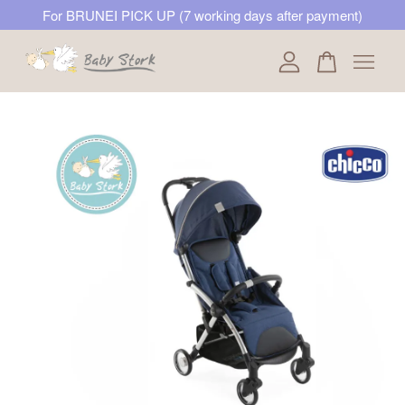
For BRUNEI PICK UP (7 working days after payment)
Your cart is currently empty.
CONTINUE SHOPPING