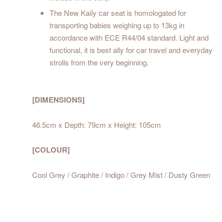
The New Kaily car seat is homologated for
transporting babies weighing up to 13kg in
accordance with ECE R44/04 standard. Light and
functional, it is best ally for car travel and everyday
strolls from the very beginning.
[DIMENSIONS]
46.5cm x Depth: 79cm x Height: 105cm
[COLOUR]
Cool Grey / Graphite / Indigo / Grey Mist / Dusty Green