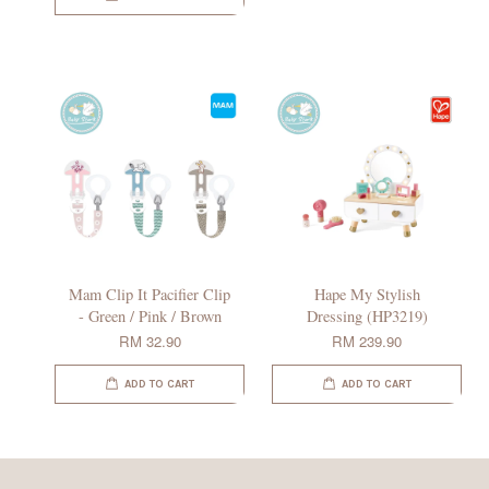
Mam Clip It Pacifier Clip
Hape My Stylish
- Green / Pink / Brown
Dressing (HP3219)
RM 32.90
RM 239.90
ADD TO CART
ADD TO CART