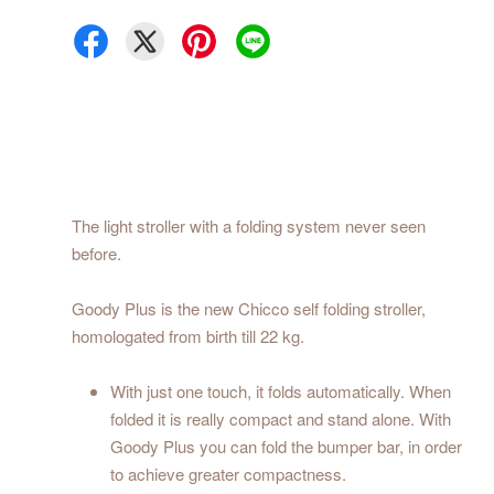
The light stroller with a folding system never seen
before.
Goody Plus is the new Chicco self folding stroller,
homologated from birth till 22 kg.
With just one touch, it folds automatically. When
folded it is really compact and stand alone. With
Goody Plus you can fold the bumper bar, in order
to achieve greater compactness.