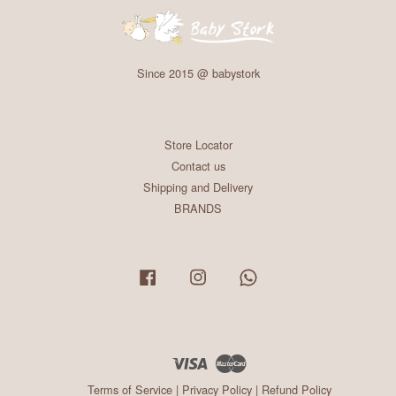
Since 2015 @ babystork
Store Locator
Contact us
Shipping and Delivery
BRANDS
Facebook
Instagram
Whatsapp
Visa
Master
Terms of Service
|
Privacy Policy
|
Refund Policy