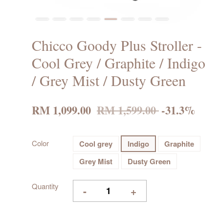
Chicco Goody Plus Stroller -
Cool Grey / Graphite / Indigo
/ Grey Mist / Dusty Green
RM 1,099.00
RM 1,599.00
-31.3%
Color
Cool grey
Indigo
Graphite
Grey Mist
Dusty Green
Quantity
-
+