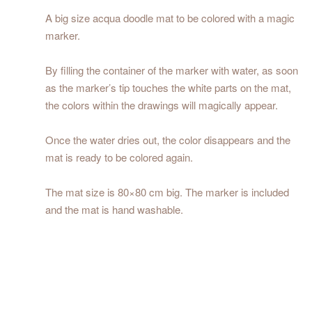
A big size acqua doodle mat to be colored with a magic
marker.
By filling the container of the marker with water, as soon
as the marker’s tip touches the white parts on the mat,
the colors within the drawings will magically appear.
Once the water dries out, the color disappears and the
mat is ready to be colored again.
The mat size is 80×80 cm big. The marker is included
and the mat is hand washable.