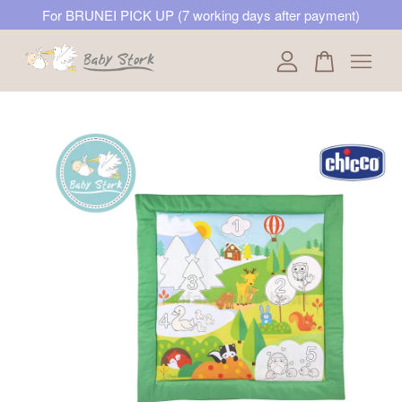
For BRUNEI PICK UP (7 working days after payment)
Your cart is currently empty.
CONTINUE SHOPPING