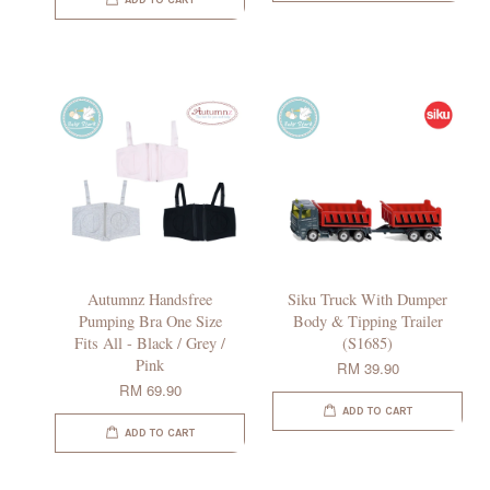
ADD TO CART
Autumnz Handsfree
Siku Truck With Dumper
Pumping Bra One Size
Body & Tipping Trailer
Fits All - Black / Grey /
(S1685)
Pink
RM 39.90
RM 69.90
ADD TO CART
ADD TO CART