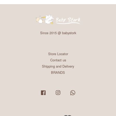
Since 2015 @ babystork
Store Locator
Contact us
Shipping and Delivery
BRANDS
Facebook
Instagram
Whatsapp