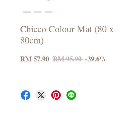
Chicco Colour Mat (80 x
80cm)
RM 57.90
RM 95.90
-39.6%