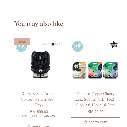
You may also like
SALE
Cozy N Safe Arthur
Tommee Tippee Cherry
Convertible Car Seat -
Latex Soother (LL) PK2 -
Onyx
0-6m / 6-18m / 18-36m
RM 899.00
RM 29.90
RM 1,399.00
-35.7%
ADD TO CART