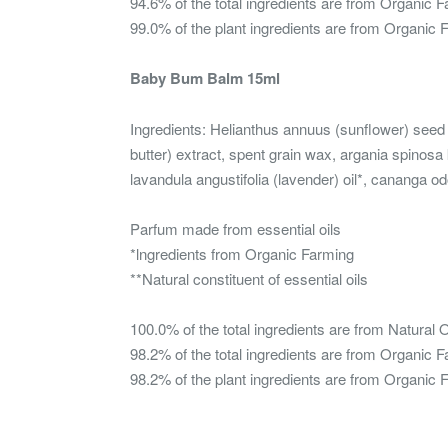
94.6% of the total ingredients are from Organic 
99.0% of the plant ingredients are from Organic 
Baby Bum Balm 15ml
Ingredients: Helianthus annuus (sunflower) seed
butter) extract, spent grain wax, argania spinosa k
lavandula angustifolia (lavender) oil*, cananga odo
Parfum made from essential oils
*lngredients from Organic Farming
**Natural constituent of essential oils
100.0% of the total ingredients are from Natural O
98.2% of the total ingredients are from Organic 
98.2% of the plant ingredients are from Organic 