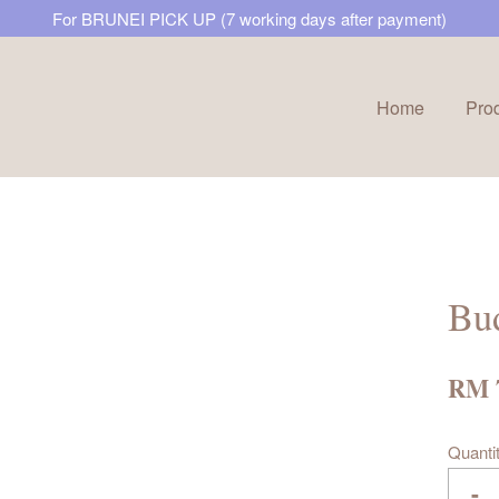
For BRUNEI PICK UP (7 working days after payment)
Home
Pro
Your cart is currently empty.
CONTINUE SHOPPING
Bud
RM 
Quanti
-