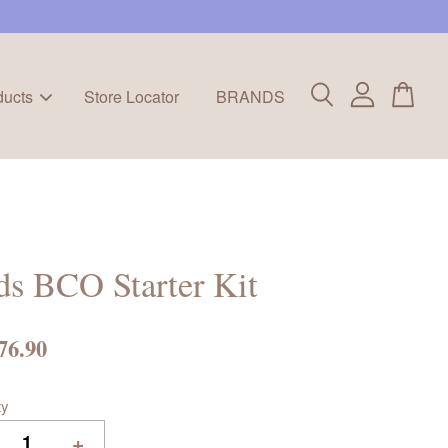
ducts
Store Locator
BRANDS
s BCO Starter Kit
76.90
ty
+