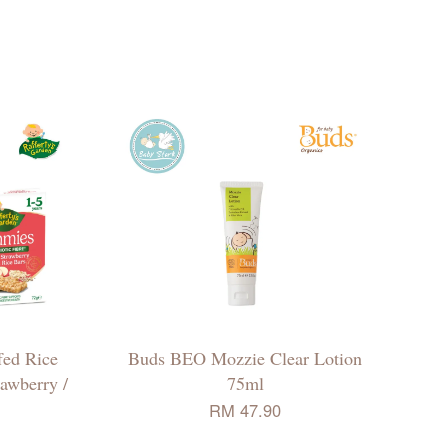
fed Rice
Buds BEO Mozzie Clear Lotion
awberry /
75ml
RM 47.90