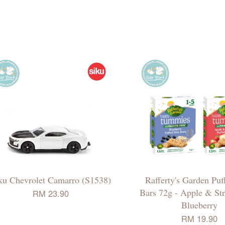
ku Chevrolet Camarro (S1538)
Rafferty's Garden Puf
Bars 72g - Apple & Str
RM 23.90
Blueberry
RM 19.90