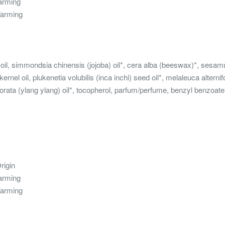
Farming
Farming
 oil, simmondsia chinensis (jojoba) oil*, cera alba (beeswax)*, ses
ernel oil, plukenetia volubilis (inca inchi) seed oil*, melaleuca alternif
rata (ylang ylang) oil*, tocopherol, parfum/perfume, benzyl benzoate**, 
rigin
Farming
Farming