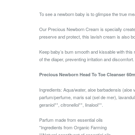
To see a newborn baby is to glimpse the true mea
Our Precious Newborn Cream is specially crea
preserve and protect, this lavish cream is a
Keep baby’s bum smooth and kissable with this 
of the diaper, preventing irritation and discomfort.
Precious Newborn Head To Toe Cleanser 60m
Ingredients: Aqua/water, aloe barbadensis (aloe 
parfum/perfume, maris sal (sel de mer), lavandula 
geraniol**, citronellol**, linalool**.
Parfum made from essential oils
*lngredients from Organic Farming
**Natural constituent of essential oils