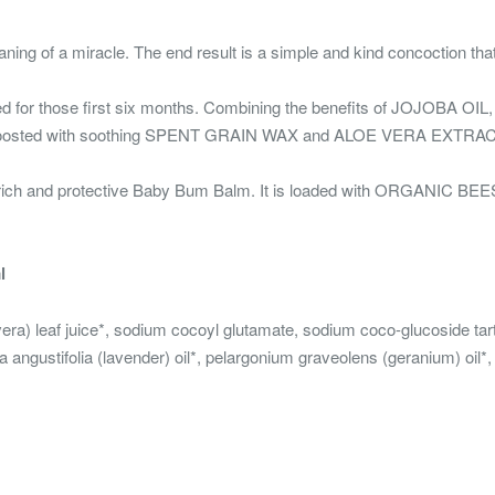
ning of a miracle. The end result is a simple and kind concoction tha
ted for those first six months. Combining the benefits of JOJOBA
lso boosted with soothing SPENT GRAIN WAX and ALOE VERA EXTRAC
rich and protective Baby Bum Balm. It is loaded with ORGANIC BEES
l
vera) leaf juice*, sodium cocoyl glutamate, sodium coco-glucoside tar
angustifolia (lavender) oil*, pelargonium graveolens (geranium) oil*, 