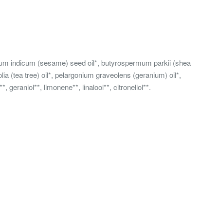
amum indicum (sesame) seed oil*, butyrospermum parkii (shea
olia (tea tree) oil*, pelargonium graveolens (geranium) oil*,
geraniol**, limonene**, linalool**, citronellol**.