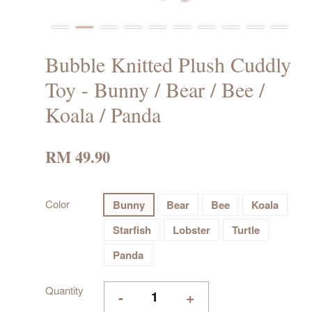
Bubble Knitted Plush Cuddly
Toy - Bunny / Bear / Bee /
Koala / Panda
RM 49.90
Color
Bunny
Bear
Bee
Koala
Starfish
Lobster
Turtle
Panda
Quantity
-
+