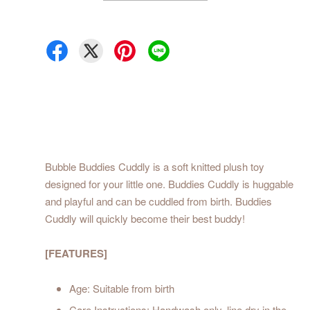
Bubble Buddies Cuddly is a soft knitted plush toy
designed for your little one. Buddies Cuddly is huggable
and playful and can be cuddled from birth. Buddies
Cuddly will quickly become their best buddy!
[FEATURES]
Age: Suitable from birth
Care Instructions: Handwash only, line dry in the