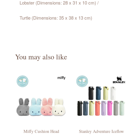
Lobster (Dimensions: 28 x 31 x 10 cm) /
Turtle (Dimensions: 35 x 38 x 13 cm)
You may also like
Miffy Cushion Head
Stanley Adventure Iceflow