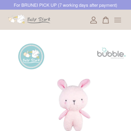
For BRUNEI PICK UP (7 working days after payment)
Your cart is currently empty.
CONTINUE SHOPPING