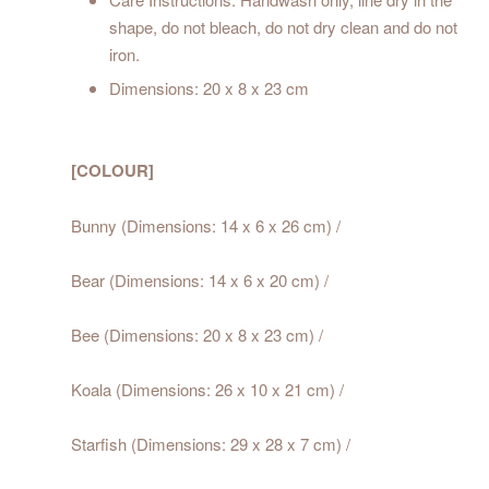
shape, do not bleach, do not dry clean and do not
iron.
Dimensions: 20 x 8 x 23 cm
[COLOUR]
Bunny (Dimensions: 14 x 6 x 26 cm) /
Bear (Dimensions: 14 x 6 x 20 cm) /
Bee (Dimensions: 20 x 8 x 23 cm) /
Koala (Dimensions: 26 x 10 x 21 cm) /
Starfish (Dimensions: 29 x 28 x 7 cm) /