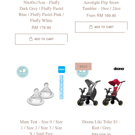
50x40x15cm - Fluffy
Aerolight Flip Straw
Dark Grey / Fluffy Pastel
Tumbler - 16oz / 24oz
Blue / Fluffy Pastel Pink /
From
RM 169.90
Fluffy White
RM 179.90
ADD TO CART
ADD TO CART
SALE
Mam Teat - Size 0 / Size
Doona Liki Trike S1 -
1 / Size 2 / Size 3 / Size
Red / Grey
X / Spill Free
RM 938.00