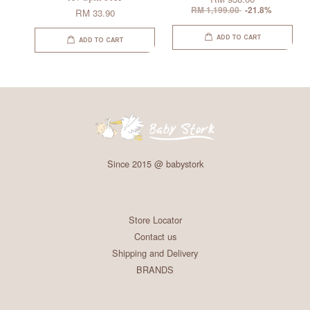
RM 1,199.00
-21.8%
RM 33.90
ADD TO CART
ADD TO CART
Since 2015 @ babystork
Store Locator
Contact us
Shipping and Delivery
BRANDS