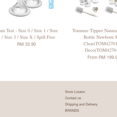
m Teat - Size 0 / Size 1 / Size
Tommee Tippee Natural
 / Size 3 / Size X / Spill Free
Bottle Newborn S
Clear(TOM42701
RM 33.90
Deco(TOM4270
From
RM 199.
Store Locator
Contact us
Shipping and Delivery
BRANDS