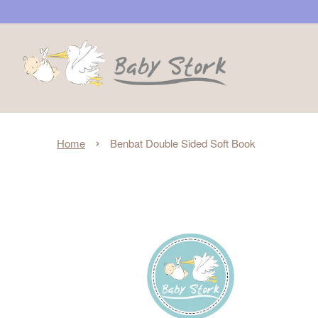
›
Home
Benbat Double Sided Soft Book