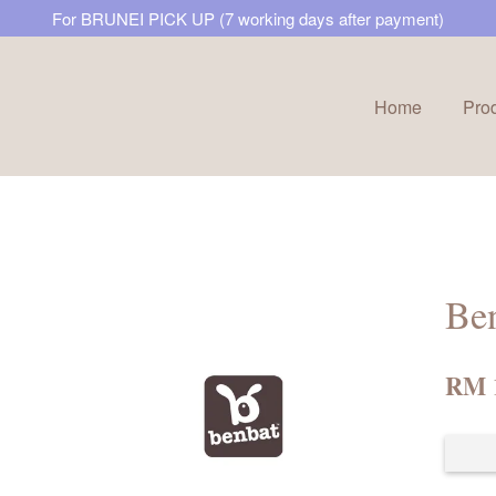
For BRUNEI PICK UP (7 working days after payment)
Home
Pro
Your cart is currently empty.
CONTINUE SHOPPING
Ben
RM 