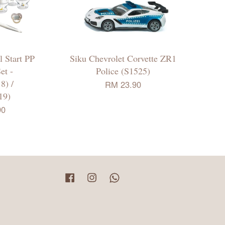
 Start PP
Siku Chevrolet Corvette ZR1
et -
Police (S1525)
8) /
RM 23.90
19)
90
Facebook
Instagram
Whatsapp