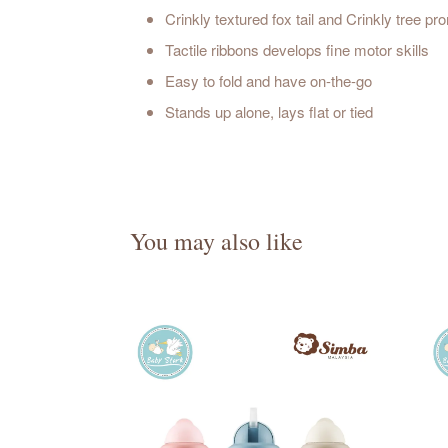
Crinkly textured fox tail and Crinkly tree 
Tactile ribbons develops fine motor skills
Easy to fold and have on-the-go
Stands up alone, lays flat or tied
You may also like