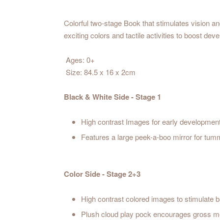
Colorful two-stage Book that stimulates vision and
exciting colors and tactile activities to boost de
Ages: 0+
Size: 84.5 x 16 x 2cm
Black & White Side - Stage 1
High contrast Images for early developmen
Features a large peek-a-boo mirror for tum
Color Side - Stage 2+3
High contrast colored images to stimulate ba
Plush cloud play pock encourages gross mo