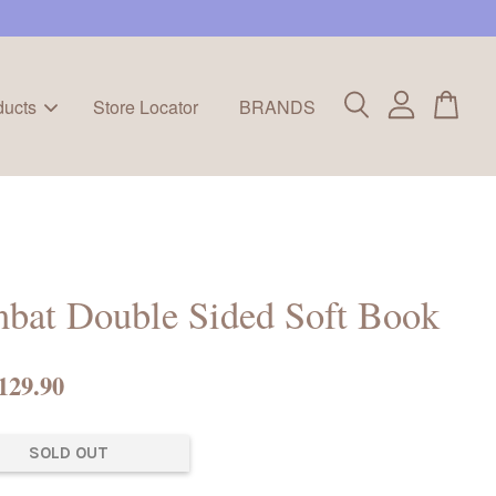
ducts
Store Locator
BRANDS
bat Double Sided Soft Book
129.90
SOLD OUT