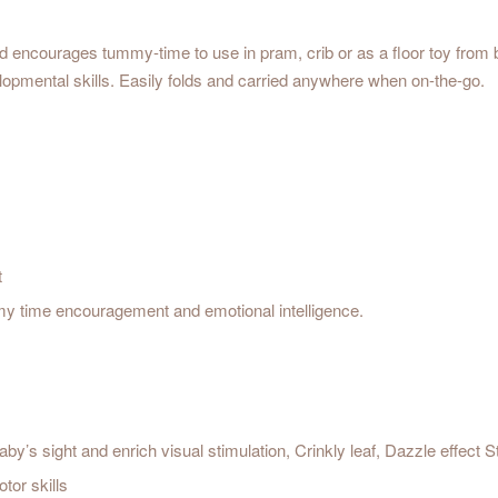
 encourages tummy-time to use in pram, crib or as a floor toy from birth
velopmental skills. Easily folds and carried anywhere when on-the-go.
t
my time encouragement and emotional intelligence.
by’s sight and enrich visual stimulation, Crinkly leaf, Dazzle effect 
tor skills