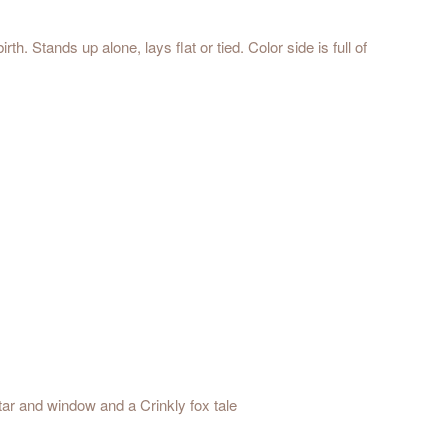
. Stands up alone, lays flat or tied. Color side is full of
Star and window and a Crinkly fox tale