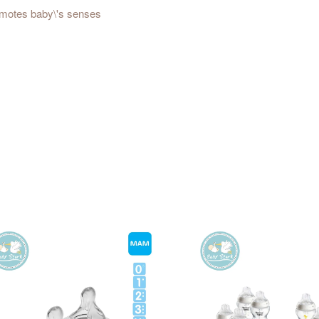
promotes baby\'s senses