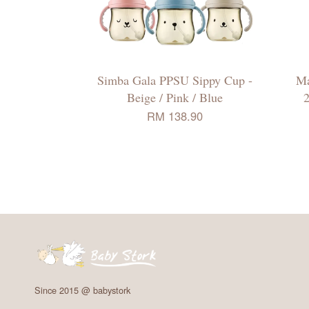
Simba Gala PPSU Sippy Cup -
Ma
Beige / Pink / Blue
2
RM 138.90
Since 2015 @ babystork