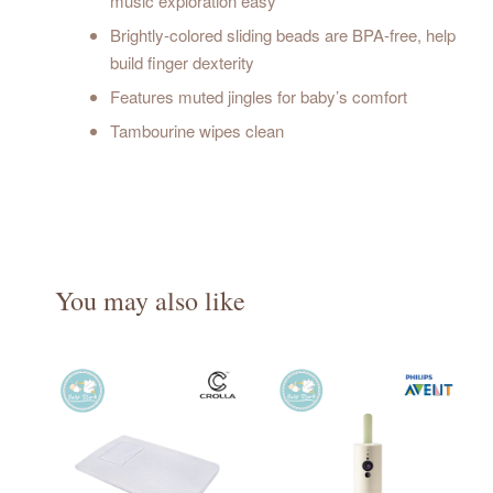
music exploration easy
Brightly-colored sliding beads are BPA-free, help
build finger dexterity
Features muted jingles for baby’s comfort
Tambourine wipes clean
You may also like