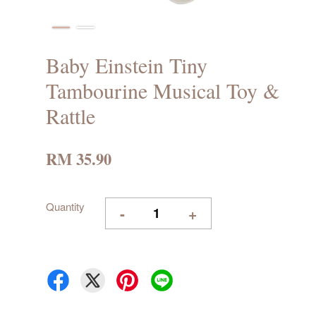
Baby Einstein Tiny
Tambourine Musical Toy &
Rattle
RM 35.90
Quantity
-
+