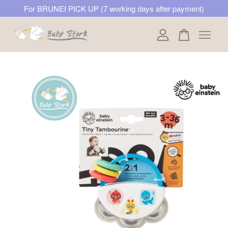
For BRUNEI PICK UP (7 working days after payment)
Your cart is currently empty.
CONTINUE SHOPPING