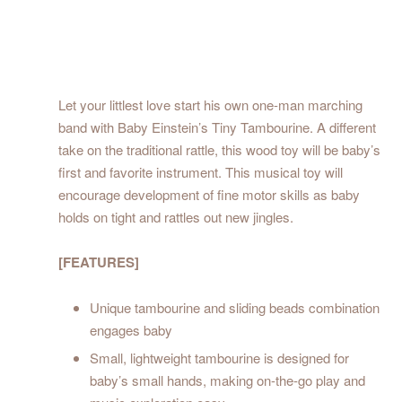
Let your littlest love start his own one-man marching
band with Baby Einstein’s Tiny Tambourine. A different
take on the traditional rattle, this wood toy will be baby’s
first and favorite instrument. This musical toy will
encourage development of fine motor skills as baby
holds on tight and rattles out new jingles.
[FEATURES]
Unique tambourine and sliding beads combination
engages baby
Small, lightweight tambourine is designed for
baby’s small hands, making on-the-go play and