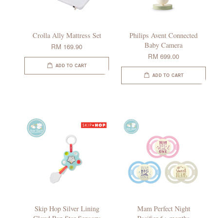
Crolla Ally Mattress Set
Philips Avent Connected
Baby Camera
RM 169.90
RM 699.00
ADD TO CART
ADD TO CART
Skip Hop Silver Lining
Mam Perfect Night