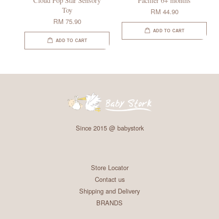
Cloud Pop Star Sensory
Pacifier 6+ months
Toy
RM 44.90
RM 75.90
ADD TO CART
ADD TO CART
Since 2015 @ babystork
Store Locator
Contact us
Shipping and Delivery
BRANDS