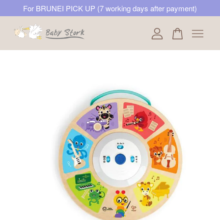
For BRUNEI PICK UP (7 working days after payment)
Your cart is currently empty.
CONTINUE SHOPPING