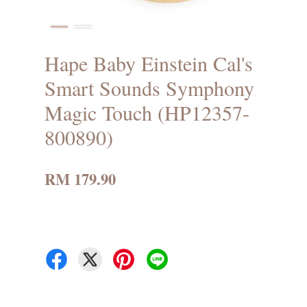
Hape Baby Einstein Cal's
Smart Sounds Symphony
Magic Touch (HP12357-
800890)
RM 179.90