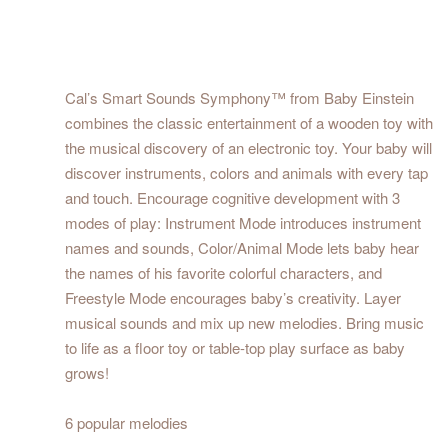
Cal’s Smart Sounds Symphony™ from Baby Einstein
combines the classic entertainment of a wooden toy with
the musical discovery of an electronic toy. Your baby will
discover instruments, colors and animals with every tap
and touch. Encourage cognitive development with 3
modes of play: Instrument Mode introduces instrument
names and sounds, Color/Animal Mode lets baby hear
the names of his favorite colorful characters, and
Freestyle Mode encourages baby’s creativity. Layer
musical sounds and mix up new melodies. Bring music
to life as a floor toy or table-top play surface as baby
grows!
6 popular melodies