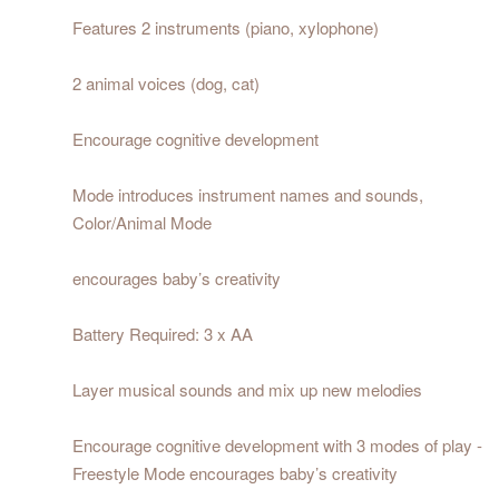
Features 2 instruments (piano, xylophone)
2 animal voices (dog, cat)
Encourage cognitive development
Mode introduces instrument names and sounds,
Color/Animal Mode
encourages baby’s creativity
Battery Required: 3 x AA
Layer musical sounds and mix up new melodies
Encourage cognitive development with 3 modes of play -
Freestyle Mode encourages baby’s creativity