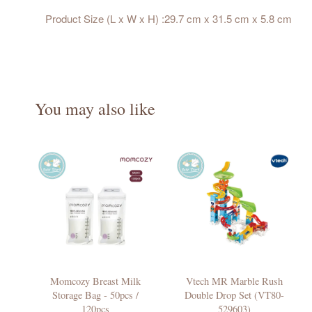
Product Size (L x W x H) :29.7 cm x 31.5 cm x 5.8 cm
You may also like
Momcozy Breast Milk
Vtech MR Marble Rush
Storage Bag - 50pcs /
Double Drop Set (VT80-
120pcs
529603)