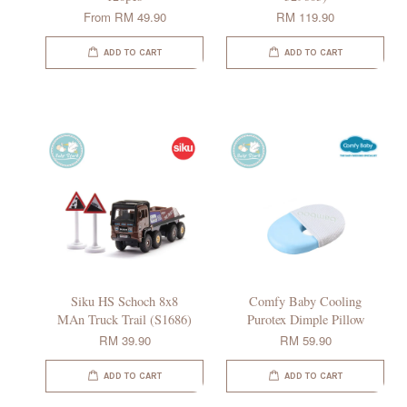
From
RM 49.90
RM 119.90
ADD TO CART
ADD TO CART
Siku HS Schoch 8x8
Comfy Baby Cooling
MAn Truck Trail (S1686)
Purotex Dimple Pillow
RM 39.90
RM 59.90
ADD TO CART
ADD TO CART