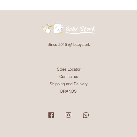
Since 2015 @ babystork
Store Locator
Contact us
Shipping and Delivery
BRANDS
Facebook
Instagram
Whatsapp