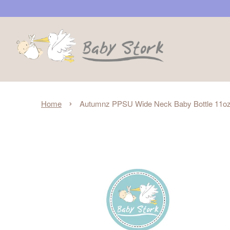
›
Home
Autumnz PPSU Wide Neck Baby Bottle 11oz/3