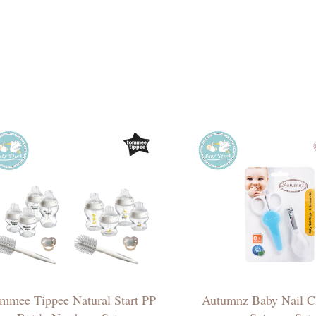
mmee Tippee Natural Start PP
Autumnz Baby Nail C