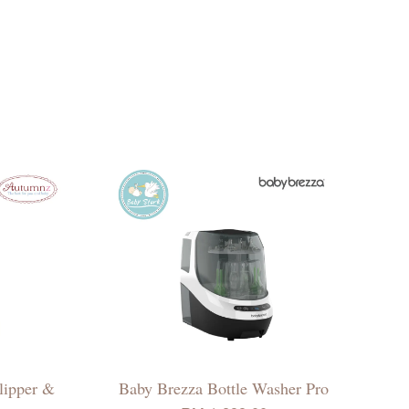
lipper &
Baby Brezza Bottle Washer Pro