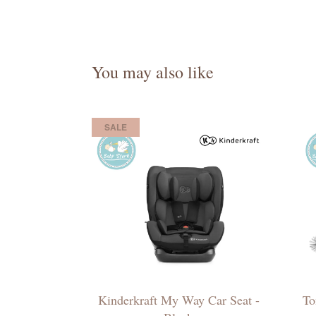
You may also like
SALE
Kinderkraft My Way Car Seat -
To