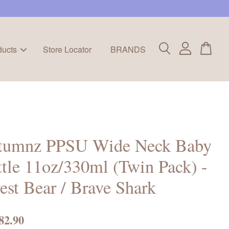
ducts
Store Locator
BRANDS
tumnz PPSU Wide Neck Baby
tle 11oz/330ml (Twin Pack) -
est Bear / Brave Shark
82.90