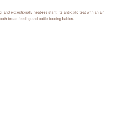
and exceptionally heat-resistant. Its anti-colic teat with an air
both breastfeeding and bottle-feeding babies.