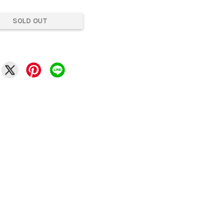
SOLD OUT