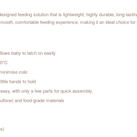
ned feeding solution that is lightweight, highly durable, long-lasting, 
ooth, comfortable feeding experience, making it an ideal choice for 
llows baby to latch on easily
80°C
 minimise colic
ittle hands to hold
 easy, with only a few parts for quick assembly.
lfone) and food-grade materials
hs)