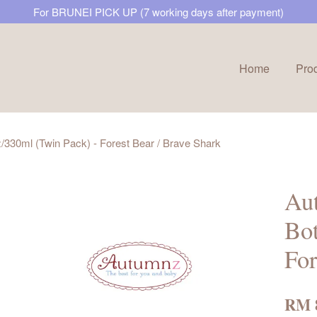
For BRUNEI PICK UP (7 working days after payment)
Home
Pro
Your cart is currently empty.
30ml (Twin Pack) - Forest Bear / Brave Shark
CONTINUE SHOPPING
Au
Bot
For
RM 