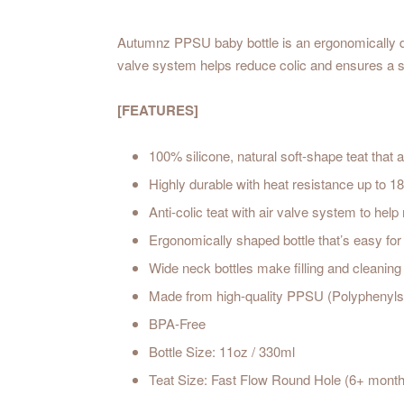
Autumnz PPSU baby bottle is an ergonomically desig
valve system helps reduce colic and ensures a sm
[FEATURES]
100% silicone, natural soft-shape teat that a
Highly durable with heat resistance up to 1
Anti-colic teat with air valve system to help
Ergonomically shaped bottle that’s easy for l
Wide neck bottles make filling and cleaning
Made from high-quality PPSU (Polyphenylsu
BPA-Free
Bottle Size: 11oz / 330ml
Teat Size: Fast Flow Round Hole (6+ mont