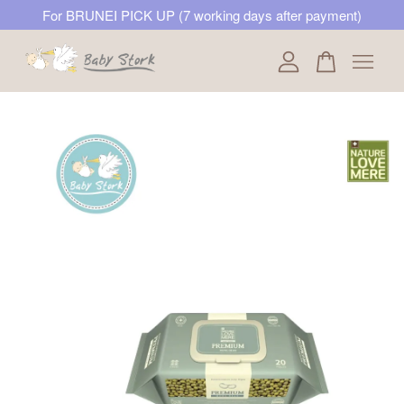
For BRUNEI PICK UP (7 working days after payment)
Your cart is currently empty.
CONTINUE SHOPPING