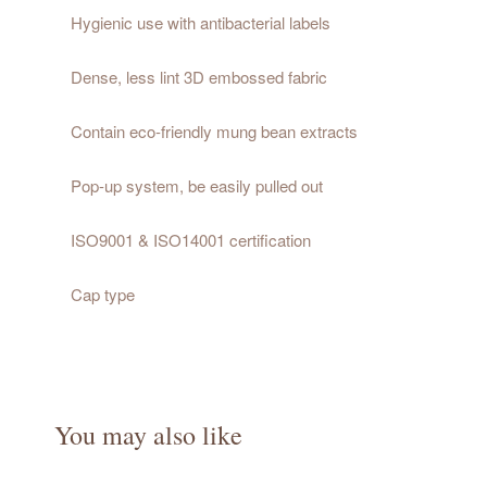
Hygienic use with antibacterial labels
Dense, less lint 3D embossed fabric
Contain eco-friendly mung bean extracts
Pop-up system, be easily pulled out
ISO9001 & ISO14001 certification
Cap type
You may also like