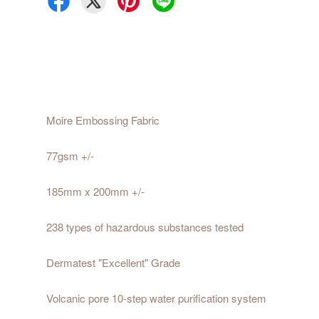
Moire Embossing Fabric
77gsm +/-
185mm x 200mm +/-
238 types of hazardous substances tested
Dermatest "Excellent" Grade
Volcanic pore 10-step water purification system