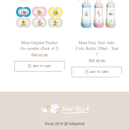
Mam Original Pacifier
Mam Easy Start Anti-
16+ months (Pack of 2)
Colic Bottle 320ml - Teat
3
RM 43.90
RM 55.90
ADD TO CART
ADD TO CART
Since 2015 @ babystork