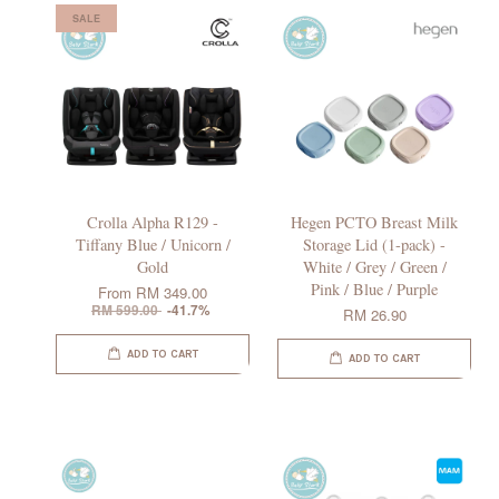
SALE
Crolla Alpha R129 -
Hegen PCTO Breast Milk
Tiffany Blue / Unicorn /
Storage Lid (1-pack) -
Gold
White / Grey / Green /
Pink / Blue / Purple
From
RM 349.00
RM 599.00
-41.7%
RM 26.90
ADD TO CART
ADD TO CART