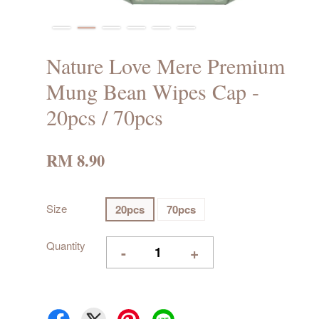
Nature Love Mere Premium
Mung Bean Wipes Cap -
20pcs / 70pcs
RM 8.90
Size
20pcs
70pcs
Quantity
-
+