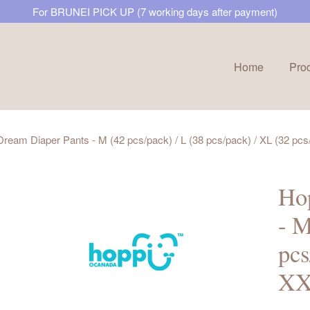
For BRUNEI PICK UP (7 working days after payment)
Home
Pro
Your cart is currently empty.
ream Diaper Pants - M (42 pcs/pack) / L (38 pcs/pack) / XL (32 pcs
CONTINUE SHOPPING
Hop
- M
pcs
XX