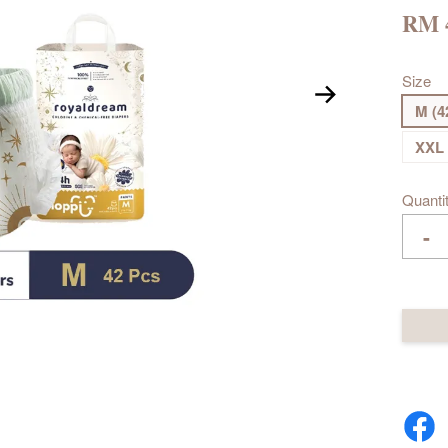
RM 
Size
M (4
XXL 
Quanti
-