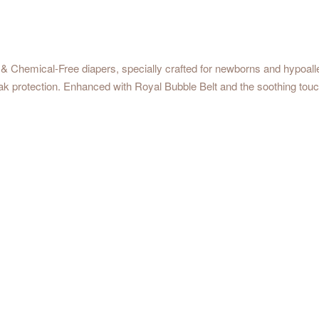
& Chemical-Free diapers, specially crafted for newborns and hypoall
eak protection. Enhanced with Royal Bubble Belt and the soothing touc