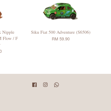
 Nipple
Siku Fiat 500 Adventure (S6506)
M Flow / F
RM 59.90
w
0
Facebook
Instagram
Whatsapp