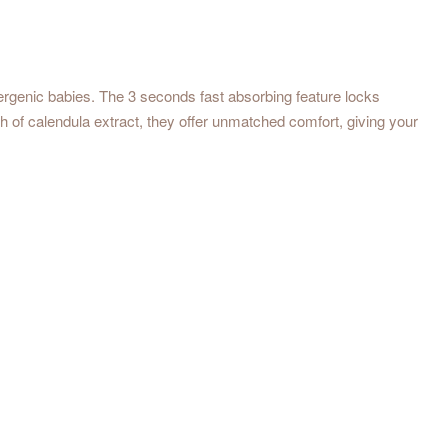
ergenic babies. The 3 seconds fast absorbing feature locks
h of calendula extract, they offer unmatched comfort, giving your