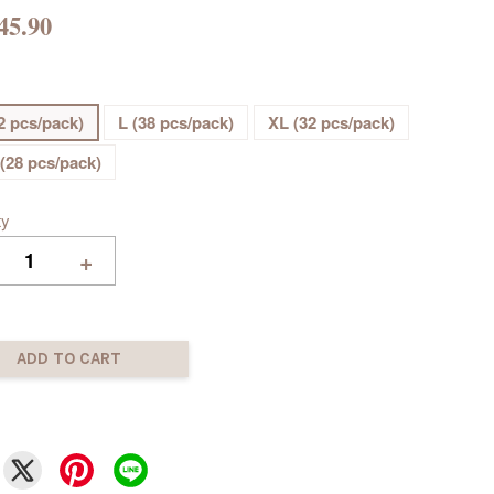
45.90
2 pcs/pack)
L (38 pcs/pack)
XL (32 pcs/pack)
(28 pcs/pack)
ty
+
ADD TO CART