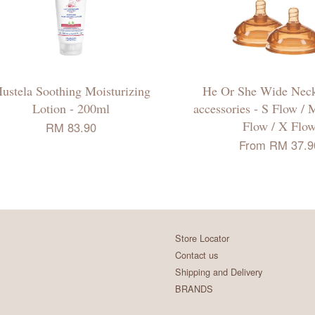
ustela Soothing Moisturizing
He Or She Wide Neck
Lotion - 200ml
accessories - S Flow / 
Flow / X Flo
RM 83.90
From
RM 37.9
Store Locator
Contact us
Shipping and Delivery
BRANDS