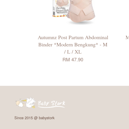
Autumnz Post Partum Abdominal
M
Binder *Modern Bengkung* - M
/ L / XL
RM 47.90
Since 2015 @ babystork