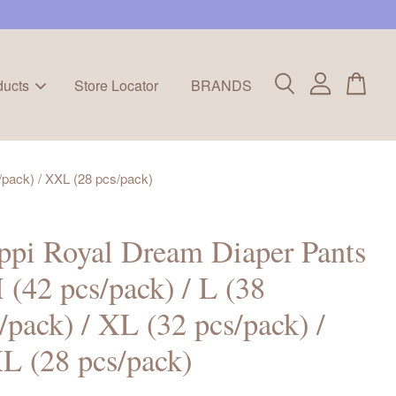
ducts
Store Locator
BRANDS
/pack) / XXL (28 pcs/pack)
pi Royal Dream Diaper Pants
 (42 pcs/pack) / L (38
/pack) / XL (32 pcs/pack) /
L (28 pcs/pack)