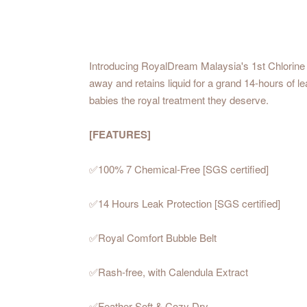
Introducing RoyalDream Malaysia's 1st Chlorine 
away and retains liquid for a grand 14-hours of l
babies the royal treatment they deserve.
[FEATURES]
✅100% 7 Chemical-Free [SGS certified]
✅14 Hours Leak Protection [SGS certified]
✅Royal Comfort Bubble Belt
✅Rash-free, with Calendula Extract
✅Feather Soft & Cozy Dry