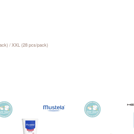
pack) / XXL (28 pcs/pack)