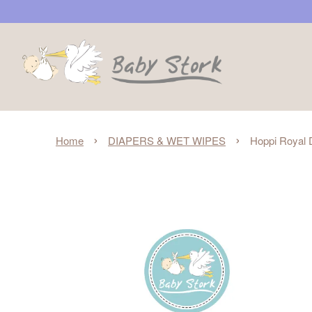
›
›
Home
DIAPERS & WET WIPES
Hoppi Royal D