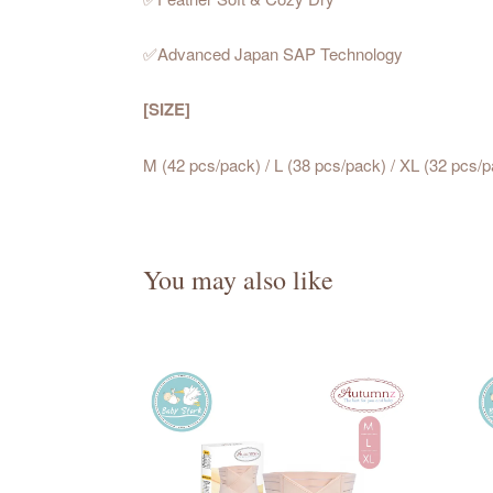
✅Advanced Japan SAP Technology
[SIZE]
M (42 pcs/pack) / L (38 pcs/pack) / XL (32 pcs/
You may also like