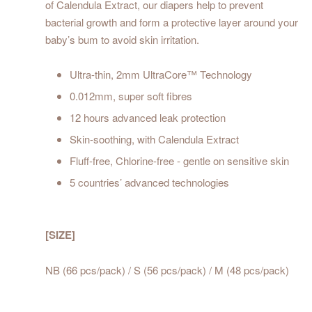
of Calendula Extract, our diapers help to prevent
bacterial growth and form a protective layer around your
baby’s bum to avoid skin irritation.
Ultra-thin, 2mm UltraCore™ Technology
0.012mm, super soft fibres
12 hours advanced leak protection
Skin-soothing, with Calendula Extract
Fluff-free, Chlorine-free - gentle on sensitive skin
5 countries’ advanced technologies
[SIZE]
NB (66 pcs/pack) / S (56 pcs/pack) / M (48 pcs/pack)