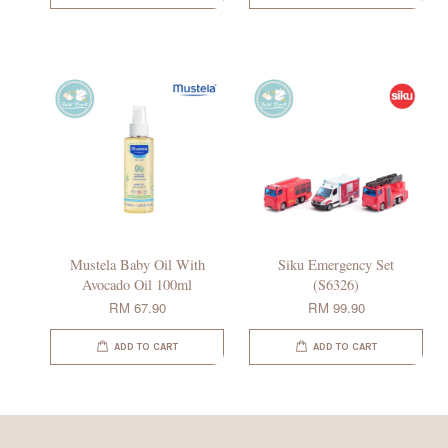
Mustela Baby Oil With
Siku Emergency Set
Avocado Oil 100ml
(S6326)
RM 67.90
RM 99.90
ADD TO CART
ADD TO CART