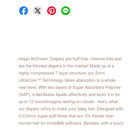
Hoppi AirDream Diapers are fluff-free, chlorine-free and
are the thinnest diapers in the market! Made up of a
highly compressed 7-layer structure, our 2mm
UltraCore™ Technology takes absorption to a whole
new level. With two layers of Super Absorbent Polymer
(SAP), it distributes liquids effectively and locks it in for
up to 12 hours!Imagine resting on clouds - that’s what
our diapers strive to make your baby feel. Designed with
0.012mm super soft fibres that are 10x thinner than
human hair for incredible softness. Besides, with a touch