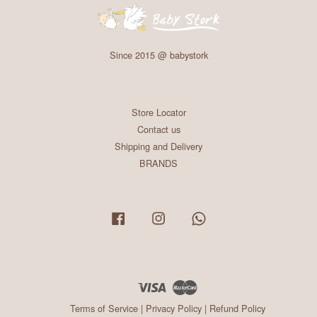
Since 2015 @ babystork
Store Locator
Contact us
Shipping and Delivery
BRANDS
Facebook
Instagram
Whatsapp
Visa
Master
Terms of Service
|
Privacy Policy
|
Refund Policy