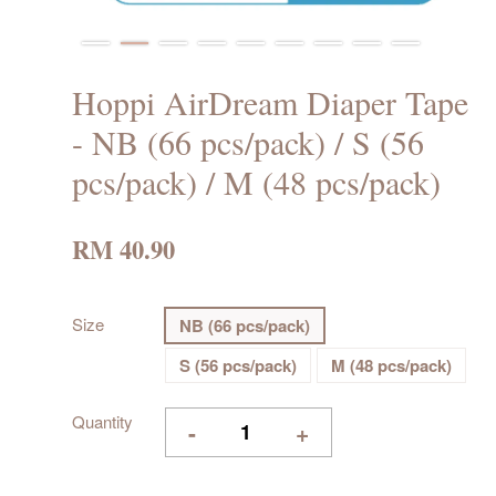
Hoppi AirDream Diaper Tape
- NB (66 pcs/pack) / S (56
pcs/pack) / M (48 pcs/pack)
RM 40.90
Size
NB (66 pcs/pack)
S (56 pcs/pack)
M (48 pcs/pack)
Quantity
-
+