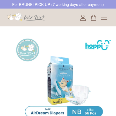
For BRUNEI PICK UP (7 working days after payment)
Your cart is currently empty.
CONTINUE SHOPPING