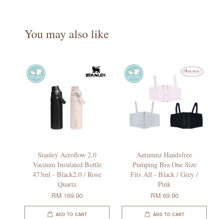
You may also like
Stanley Aeroflow 2.0
Autumnz Handsfree
Vacuum Insulated Bottle
Pumping Bra One Size
473ml - Black2.0 / Rose
Fits All - Black / Grey /
Quartz
Pink
RM 169.90
RM 69.90
ADD TO CART
ADD TO CART