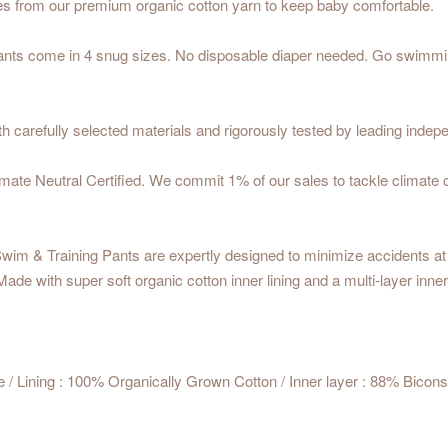
mes from our premium organic cotton yarn to keep baby comfortable.
nts come in 4 snug sizes. No disposable diaper needed. Go swimming, 
th carefully selected materials and rigorously tested by leading indepe
limate Neutral Certified. We commit 1% of our sales to tackle clima
wim & Training Pants are expertly designed to minimize accidents at th
Made with super soft organic cotton inner lining and a multi-layer inne
e / Lining : 100% Organically Grown Cotton / Inner layer : 88% Bicon