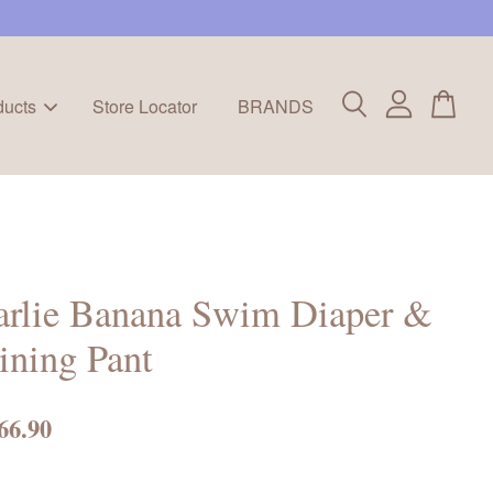
ducts
Store Locator
BRANDS
arlie Banana Swim Diaper &
ining Pant
66.90