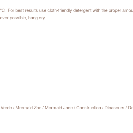
For best results use cloth-friendly detergent with the proper amoun
ver possible, hang dry.
Verde / Mermaid Zoe / Mermaid Jade / Construction / Dinasours / Del