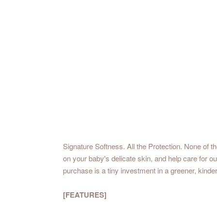
Signature Softness. All the Protection. None of t
on your baby's delicate skin, and help care for 
purchase is a tiny investment in a greener, kinder
[FEATURES]