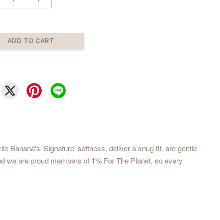
ADD TO CART
 Banana's 'Signature' softness, deliver a snug fit, are gentle
, and we are proud members of 1% For The Planet, so every