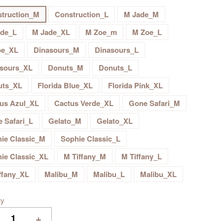
truction_M
Construction_L
M Jade_M
ade_L
M Jade_XL
M Zoe_m
M Zoe_L
oe_XL
Dinasours_M
Dinasours_L
sours_XL
Donuts_M
Donuts_L
uts_XL
Florida Blue_XL
Florida Pink_XL
us Azul_XL
Cactus Verde_XL
Gone Safari_M
 Safari_L
Gelato_M
Gelato_XL
ie Classic_M
Sophie Classic_L
ie Classic_XL
M Tiffany_M
M Tiffany_L
ffany_XL
Malibu_M
Malibu_L
Malibu_XL
ty
+