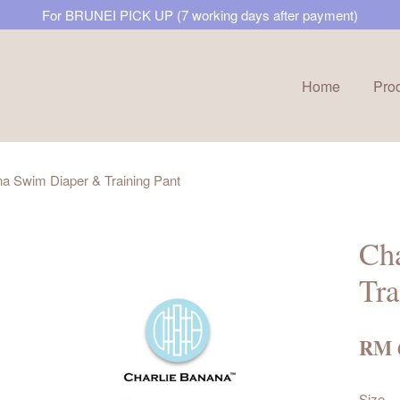
For BRUNEI PICK UP (7 working days after payment)
Home
Pro
Your cart is currently empty.
na Swim Diaper & Training Pant
CONTINUE SHOPPING
Ch
Tra
RM 
Size