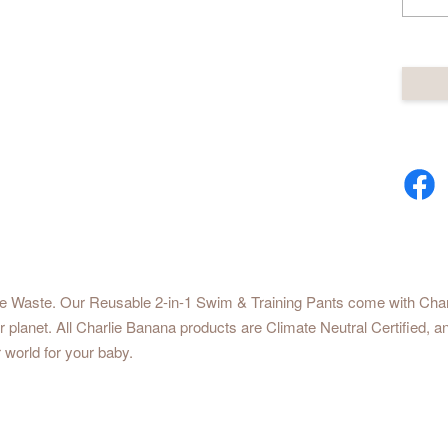
he Waste. Our Reusable 2-in-1 Swim & Training Pants come with Charlie
our planet. All Charlie Banana products are Climate Neutral Certified
 world for your baby.