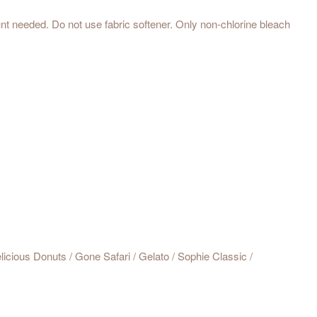
t needed. Do not use fabric softener. Only non-chlorine bleach
icious Donuts / Gone Safari / Gelato / Sophie Classic /