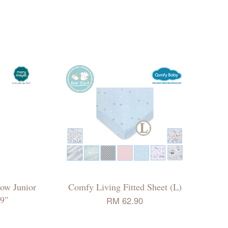
ow Junior
Comfy Living Fitted Sheet (L)
9"
RM 62.90