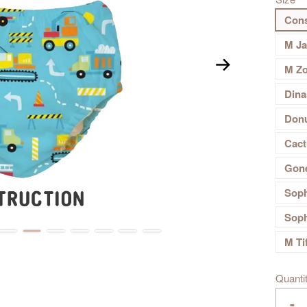
Cons
M J
M Z
Dina
Don
Cact
Gone
Soph
Soph
M Ti
Quanti
-