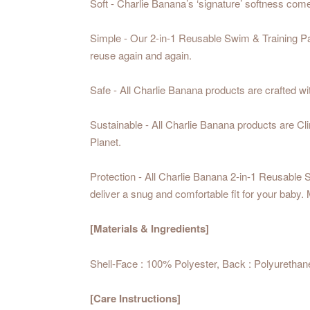
Soft - Charlie Banana’s ‘signature’ softness co
Simple - Our 2-in-1 Reusable Swim & Training Pa
reuse again and again.
Safe - All Charlie Banana products are crafted wi
Sustainable - All Charlie Banana products are C
Planet.
Protection - All Charlie Banana 2-in-1 Reusable S
deliver a snug and comfortable fit for your baby. 
[Materials & Ingredients]
Shell-Face : 100% Polyester, Back : Polyurethan
[Care Instructions]