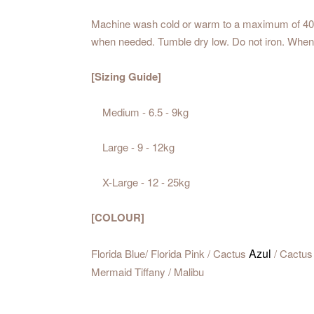
Machine wash cold or warm to a maximum of 40℃. 
when needed. Tumble dry low. Do not iron. Whene
[Sizing Guide]
Medium - 6.5 - 9kg
Large - 9 - 12kg
X-Large - 12 - 25kg
[COLOUR]
Azul
Florida Blue/ Florida Pink / Cactus
/ Cactus 
Mermaid Tiffany / Malibu