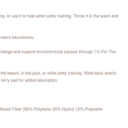
or use it to help when potty training. Throw it in the wash and
ndent laboratories.
te change and support environmental causes through 1% For The
e beach, in the pool, or while potty training. Wide back elastic
r terry pad for added absorption.
stituent Fiber (80% Polyester 20% Nylon) 12% Polyester