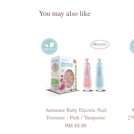
You may also like
Autumnz Baby Electric Nail
Trimmer - Pink / Turquoise
27
RM 43.90