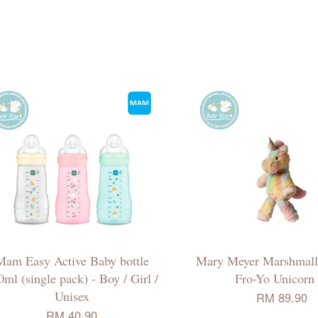
Mam Easy Active Baby bottle
Mary Meyer Marshmall
0ml (single pack) - Boy / Girl /
Fro-Yo Unicorn 
Unisex
RM 89.90
RM 40.90