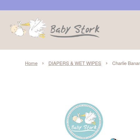
›
›
Home
DIAPERS & WET WIPES
Charlie Bana