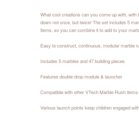
What cool creations can you come up with, with t
down not once, but twice! The set includes 5 mar
items, so you can combine it to add to your mar
Easy to construct, continuous, modular marble run
Includes 5 marbles and 47 building pieces
Features double drop module & launcher
Compatible with other VTech Marble Rush items
Various launch points keep children engaged witho