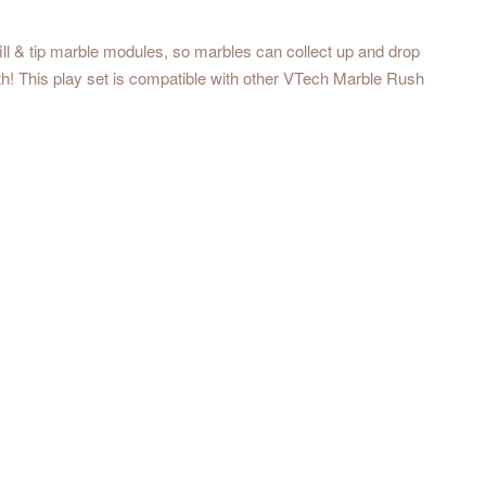
ll & tip marble modules, so marbles can collect up and drop
th! This play set is compatible with other VTech Marble Rush