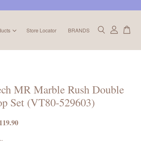
ducts
Store Locator
BRANDS
ech MR Marble Rush Double
op Set (VT80-529603)
119.90
ty