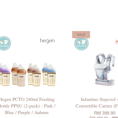
SALE
Hegen PCTO 240ml Feeding
Infantino Staycool 
ottle PPSU (2-pack) - Pink /
Convertible Carrier (
Blue / Purple / Auburn
RM 399.90
RM 499.90
-20