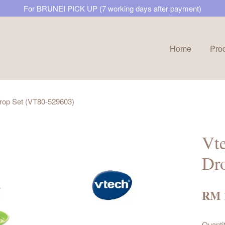
For BRUNEI PICK UP (7 working days after payment)
Home
Pro
Your cart is currently empty.
rop Set (VT80-529603)
CONTINUE SHOPPING
Vt
Dr
RM 
Quanti