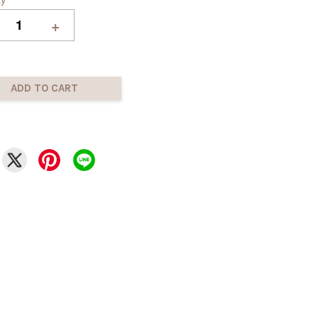
+
ADD TO CART