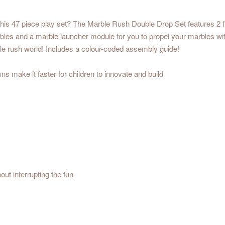
his 47 piece play set? The Marble Rush Double Drop Set features 2 fi
bles and a marble launcher module for you to propel your marbles wi
ble rush world! Includes a colour-coded assembly guide!
s make it faster for children to innovate and build
ut interrupting the fun