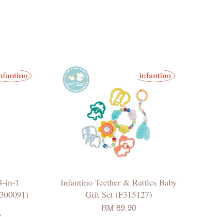
4-in-1
Infantino Teether & Rattles Baby
F300091)
Gift Set (F315127)
RM 89.90
%