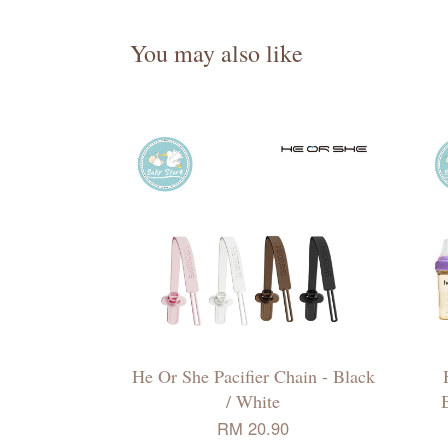
You may also like
He Or She Pacifier Chain - Black
/ White
B
RM 20.90