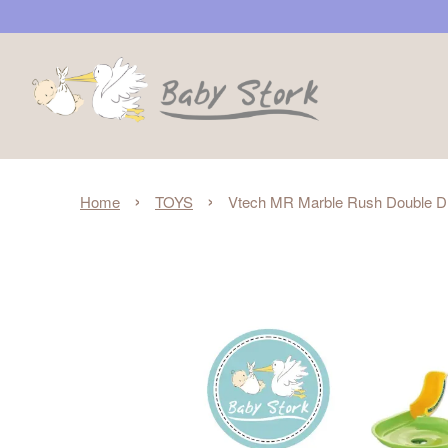
›
›
Home
TOYS
Vtech MR Marble Rush Double D