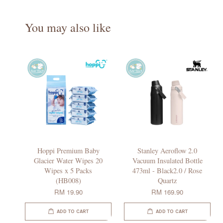
You may also like
Hoppi Premium Baby
Stanley Aeroflow 2.0
Glacier Water Wipes 20
Vacuum Insulated Bottle
Wipes x 5 Packs
473ml - Black2.0 / Rose
(HB008)
Quartz
RM 19.90
RM 169.90
ADD TO CART
ADD TO CART