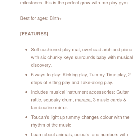
milestones, this is the perfect grow-with-me play gym.
Best for ages: Birth+
[FEATURES]
Soft cushioned play mat, overhead arch and piano
with six chunky keys surrounds baby with musical
discovery.
5 ways to play: Kicking play, Tummy Time play, 2
steps of Sitting play and Take-along play.
Includes musical instrument accessories: Guitar
rattle, squeaky drum, maraca, 3 music cards &
tambourine mirror.
Toucan's light up tummy changes colour with the
rhythm of the music.
Learn about animals, colours, and numbers with