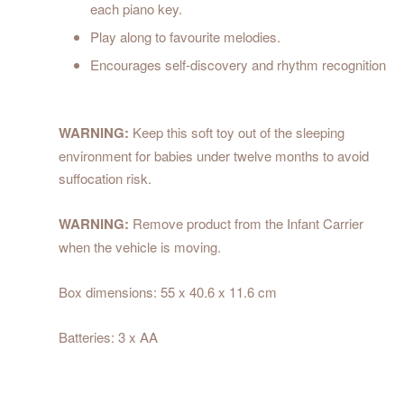
each piano key.
Play along to favourite melodies.
Encourages self-discovery and rhythm recognition
WARNING:
Keep this soft toy out of the sleeping
environment for babies under twelve months to avoid
suffocation risk.
WARNING:
Remove product from the Infant Carrier
when the vehicle is moving.
Box dimensions: 55 x 40.6 x 11.6 cm
Batteries: 3 x AA