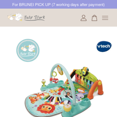
For BRUNEI PICK UP (7 working days after payment)
Your cart is currently empty.
CONTINUE SHOPPING