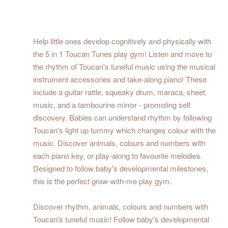
Help little ones develop cognitively and physically with
the 5 in 1 Toucan Tunes play gym! Listen and move to
the rhythm of Toucan's tuneful music using the musical
instrument accessories and take-along piano! These
include a guitar rattle, squeaky drum, maraca, sheet
music, and a tambourine mirror - promoting self
discovery. Babies can understand rhythm by following
Toucan's light up tummy which changes colour with the
music. Discover animals, colours and numbers with
each piano key, or play-along to favourite melodies.
Designed to follow baby's developmental milestones,
this is the perfect grow-with-me play gym.
Discover rhythm, animals, colours and numbers with
Toucan's tuneful music! Follow baby's developmental