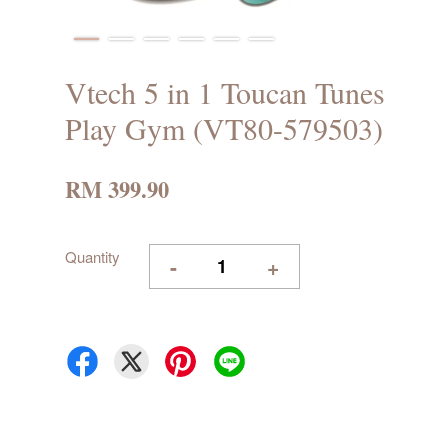
Vtech 5 in 1 Toucan Tunes
Play Gym (VT80-579503)
RM 399.90
Quantity
-
+