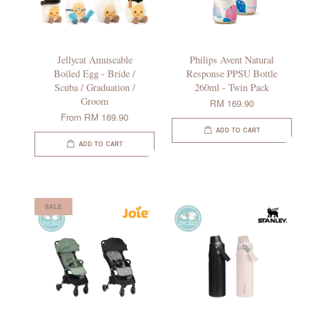
Jellycat Amuseable
Philips Avent Natural
Boiled Egg - Bride /
Response PPSU Bottle
Scuba / Graduation /
260ml - Twin Pack
Groom
RM 169.90
From
RM 169.90
ADD TO CART
ADD TO CART
SALE