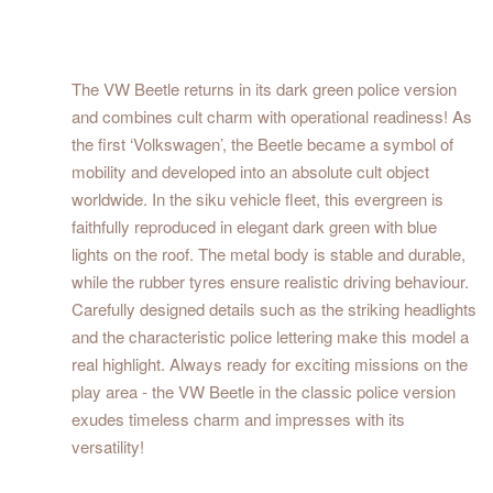
The VW Beetle returns in its dark green police version
and combines cult charm with operational readiness! As
the first ‘Volkswagen’, the Beetle became a symbol of
mobility and developed into an absolute cult object
worldwide. In the siku vehicle fleet, this evergreen is
faithfully reproduced in elegant dark green with blue
lights on the roof. The metal body is stable and durable,
while the rubber tyres ensure realistic driving behaviour.
Carefully designed details such as the striking headlights
and the characteristic police lettering make this model a
real highlight. Always ready for exciting missions on the
play area - the VW Beetle in the classic police version
exudes timeless charm and impresses with its
versatility!