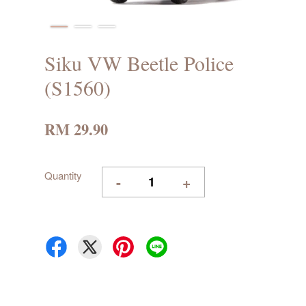
Siku VW Beetle Police
(S1560)
RM 29.90
Quantity
-
+