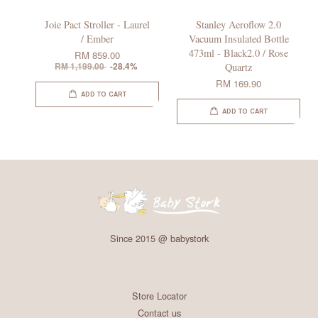
Joie Pact Stroller - Laurel
Stanley Aeroflow 2.0
/ Ember
Vacuum Insulated Bottle
473ml - Black2.0 / Rose
RM 859.00
RM 1,199.00
-28.4%
Quartz
RM 169.90
ADD TO CART
ADD TO CART
Since 2015 @ babystork
Store Locator
Contact us