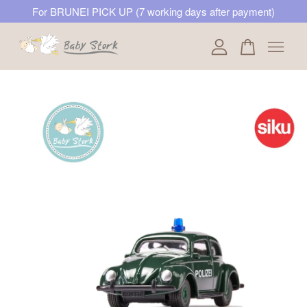
For BRUNEI PICK UP (7 working days after payment)
Your cart is currently empty.
CONTINUE SHOPPING