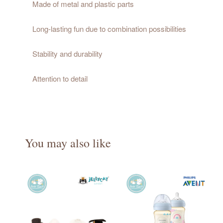
Made of metal and plastic parts
Long-lasting fun due to combination possibilities
Stability and durability
Attention to detail
You may also like