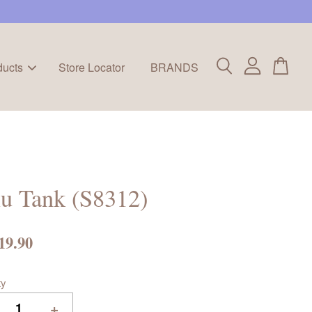
ducts
Store Locator
BRANDS
u Tank (S8312)
19.90
ty
+