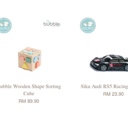
ubble Wooden Shape Sorting
Siku Audi RS5 Racing
Cube
RM 23.90
RM 89.90