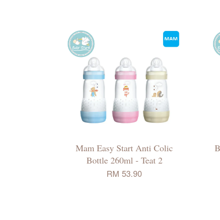
Mam Easy Start Anti Colic
B
Bottle 260ml - Teat 2
RM 53.90