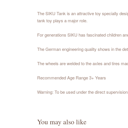
The SIKU Tank is an attractive toy specially desig
tank toy plays a major role.
For generations SIKU has fascinated children and a
The German engineering quality shows in the deta
The wheels are welded to the axles and tires made
Recommended Age Range 3+ Years
Warning: To be used under the direct supervision 
You may also like