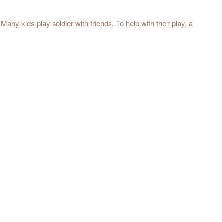
any kids play soldier with friends. To help with their play, a