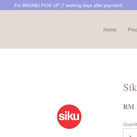
For BRUNEI PICK UP (7 working days after payment)
Home
Pro
Your cart is currently empty.
CONTINUE SHOPPING
Sik
RM 
Quanti
-