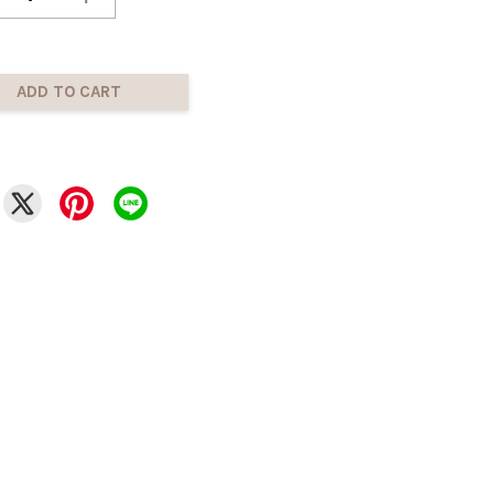
ADD TO CART