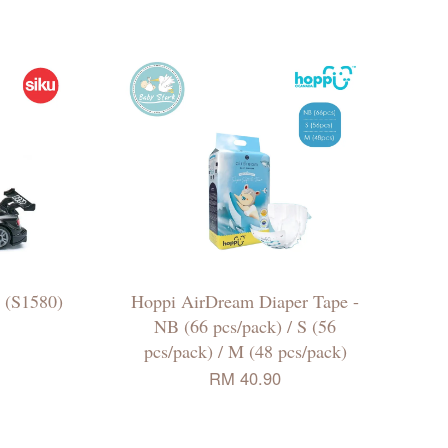
 (S1580)
Hoppi AirDream Diaper Tape -
NB (66 pcs/pack) / S (56
pcs/pack) / M (48 pcs/pack)
RM 40.90