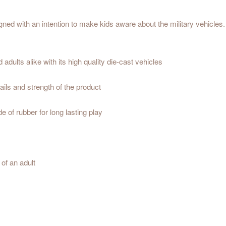
ned with an intention to make kids aware about the military vehicles. M
dults alike with its high quality die-cast vehicles
ils and strength of the product
 of rubber for long lasting play
of an adult