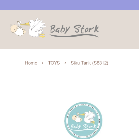
›
›
Home
TOYS
Siku Tank (S8312)