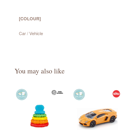
[COLOUR]
Car / Vehicle
You may also like