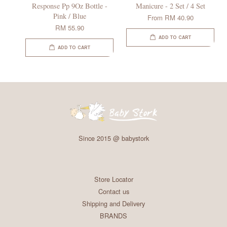
Response Pp 9Oz Bottle -
Manicure - 2 Set / 4 Set
Pink / Blue
From
RM 40.90
RM 55.90
ADD TO CART
ADD TO CART
Since 2015 @ babystork
Store Locator
Contact us
Shipping and Delivery
BRANDS