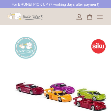
For BRUNEI PICK UP (7 working days after payment)
Your cart is currently empty.
CONTINUE SHOPPING