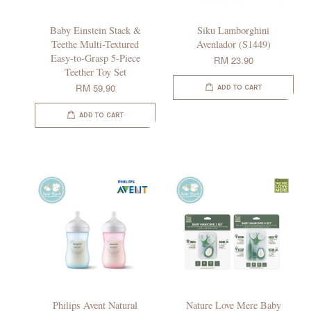
Baby Einstein Stack &
Siku Lamborghini
Teethe Multi-Textured
Avenlador (S1449)
Easy-to-Grasp 5-Piece
RM 23.90
Teether Toy Set
RM 59.90
ADD TO CART
ADD TO CART
Philips Avent Natural
Nature Love Mere Baby