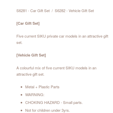
S6281 - Car Gift Set / S6282 - Vehicle Gift Set
[Car Gift Set]
Five current SIKU private car models in an attractive gift
set.
[Vehicle Gift Set
]
A colourful mix of five current SIKU models in an
attractive gift set.
Metal + Plastic Parts
WARNING:
CHOKING HAZARD - Small parts.
Not for children under 3yrs.