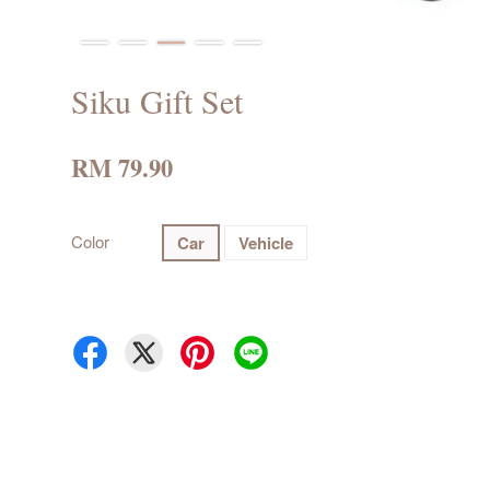
Siku Gift Set
RM 79.90
Color
Car
Vehicle