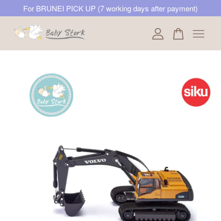
For BRUNEI PICK UP (7 working days after payment)
Your cart is currently empty.
CONTINUE SHOPPING