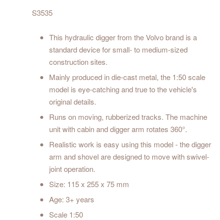
S3535
This hydraulic digger from the Volvo brand is a
standard device for small- to medium-sized
construction sites.
Mainly produced in die-cast metal, the 1:50 scale
model is eye-catching and true to the vehicle's
original details.
Runs on moving, rubberized tracks. The machine
unit with cabin and digger arm rotates 360°.
Realistic work is easy using this model - the digger
arm and shovel are designed to move with swivel-
joint operation.
Size: 115 x 255 x 75 mm
Age: 3+ years
Scale 1:50