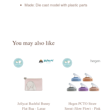
Made: Die cast model with plastic parts
You may also like
Jellycat Bashful Bunny
Hegen PCTO Straw
Flat Bag - Large
Spout (Slow Flow) - Pink