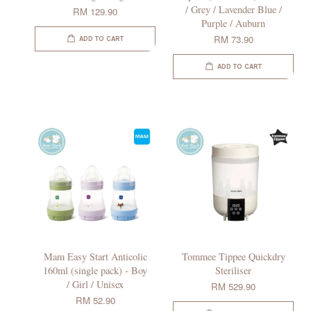
/ Grey / Lavender Blue /
RM 129.90
Purple / Auburn
RM 73.90
ADD TO CART
ADD TO CART
Mam Easy Start Anticolic
Tommee Tippee Quickdry
160ml (single pack) - Boy
Steriliser
/ Girl / Unisex
RM 529.90
RM 52.90