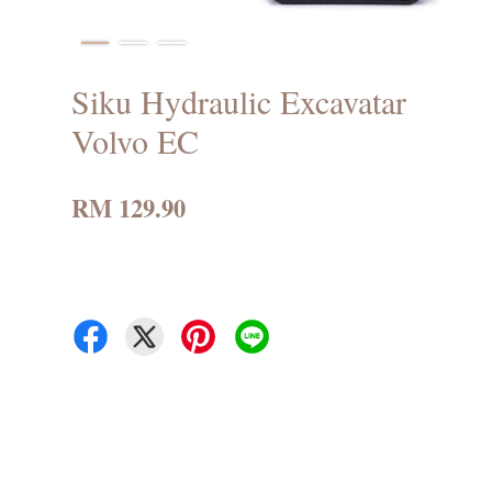
Siku Hydraulic Excavatar
Volvo EC
RM 129.90