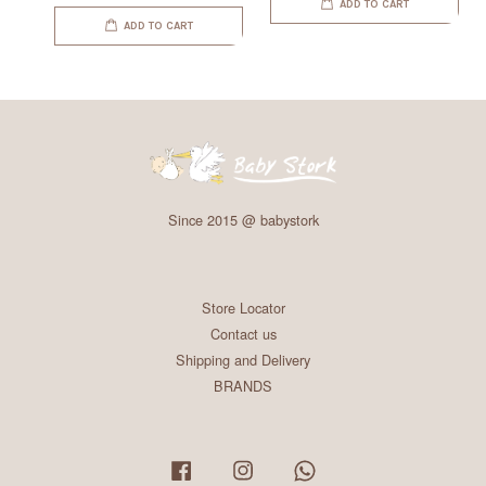
ADD TO CART
ADD TO CART
Since 2015 @ babystork
Store Locator
Contact us
Shipping and Delivery
BRANDS
Facebook
Instagram
Whatsapp