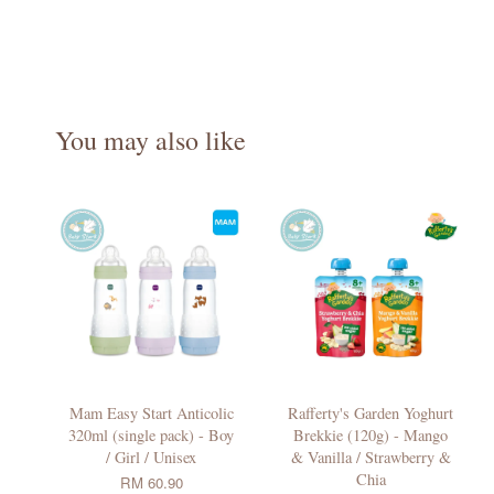
You may also like
Mam Easy Start Anticolic
Rafferty's Garden Yoghurt
320ml (single pack) - Boy
Brekkie (120g) - Mango
/ Girl / Unisex
& Vanilla / Strawberry &
Chia
RM 60.90