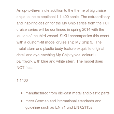
An up-to-the-minute addition to the theme of big cruise
ships to the exceptional 1:1.400 scale. The extraordinary
and inspiring design for the My Ship series from the TUI
cruise series will be continued in spring 2014 with the
launch of the third vessel. SIKU accompanies this event
with a custom-fit model cruise ship My Ship 3. The
metal stern and plastic body feature exquisite original
detail and eye-catching My Ship typical colourful
paintwork with blue and white stern. The model does
NOT float.
1:1400
manufactured from die-cast metal and plastic parts
meet German and international standards and
guideline such as EN 71 und EN 62115s