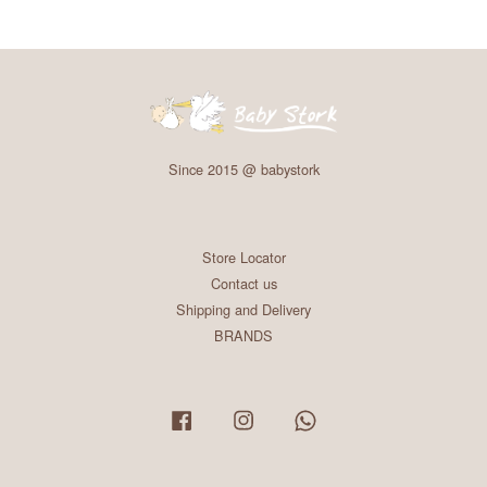
Since 2015 @ babystork
Store Locator
Contact us
Shipping and Delivery
BRANDS
Facebook
Instagram
Whatsapp