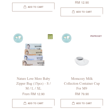
RM 12.90
ADD TO CART
ADD TO CART
Nature Love Mere Baby
Momcozy Milk
Zipper Bag (15pcs) - S /
Collection Container Cup
M / L / XL
For M9
From
RM 12.90
RM 79.90
ADD TO CART
ADD TO CART