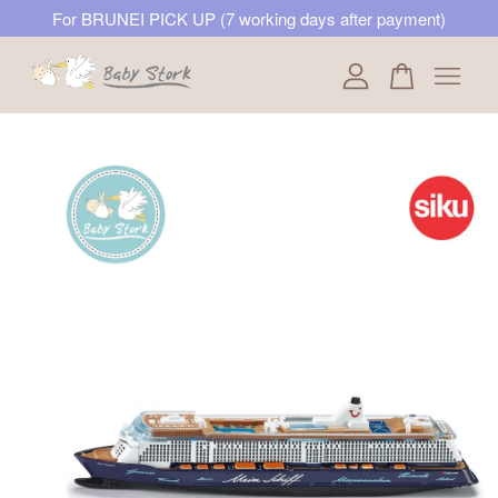
For BRUNEI PICK UP (7 working days after payment)
Your cart is currently empty.
CONTINUE SHOPPING