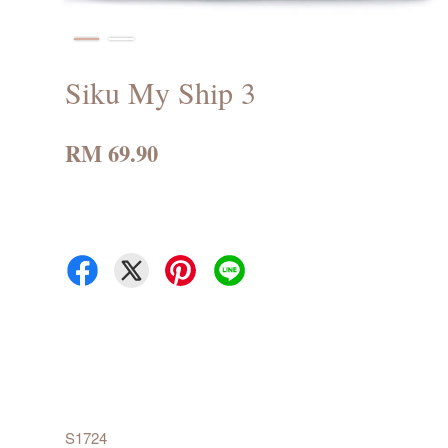
Siku My Ship 3
RM 69.90
S1724